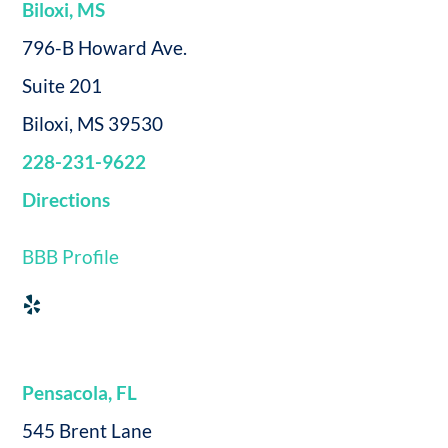
Biloxi, MS
796-B Howard Ave.
Suite 201
Biloxi, MS 39530
228-231-9622
Directions
BBB Profile
Pensacola, FL
545 Brent Lane