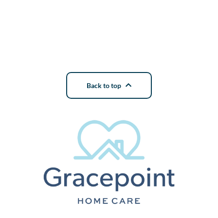
Back to top