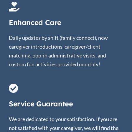
Enhanced Care
Daily updates by shift (family connect), new
caregiver introductions, caregiver/client
matching, pop-in administrative visits, and
custom fun activities provided monthly!
Service Guarantee
We are dedicated to your satisfaction. If you are
not satisfied with your caregiver, we will find the