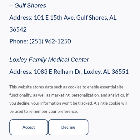
– Gulf Shores
Address: 101 E 15th Ave, Gulf Shores, AL
36542
Phone: (251) 962-1250
Loxley Family Medical Center
Address: 1083 E Relham Dr, Loxley, AL 36551
Phone: (251) 964-4011
This website stores data such as cookies to enable essential site
functionality, as well as marketing, personalization, and analytics. If
Central Baldwin Physicians
you decline, your information won’t be tracked. A single cookie will
be used to remember your preference.
Address: 18317 US-90, Robertsdale, AL
36567
Accept
Decline
Phone: (251) 947-2000