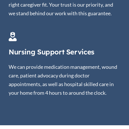
right caregiver fit. Your trust is our priority, and
we stand behind our work with this guarantee.
Nursing Support Services
We can provide medication management, wound
care, patient advocacy during doctor
appointments, as well as hospital skilled care in
your home from 4 hours to around the clock.