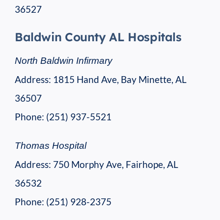
36527
Baldwin County AL Hospitals
North Baldwin Infirmary
Address: 1815 Hand Ave, Bay Minette, AL
36507
Phone: (251) 937-5521
Thomas Hospital
Address: 750 Morphy Ave, Fairhope, AL
36532
Phone: (251) 928-2375