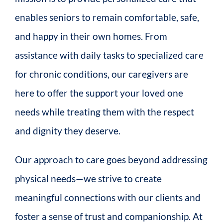
enables seniors to remain comfortable, safe,
and happy in their own homes. From
assistance with daily tasks to specialized care
for chronic conditions, our caregivers are
here to offer the support your loved one
needs while treating them with the respect
and dignity they deserve.
Our approach to care goes beyond addressing
physical needs—we strive to create
meaningful connections with our clients and
foster a sense of trust and companionship. At