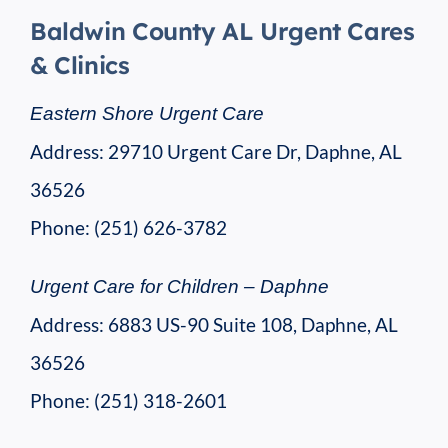
Baldwin County AL Urgent Cares
& Clinics
Eastern Shore Urgent Care
Address: 29710 Urgent Care Dr, Daphne, AL
36526
Phone: (251) 626-3782
Urgent Care for Children – Daphne
Address: 6883 US-90 Suite 108, Daphne, AL
36526
Phone: (251) 318-2601