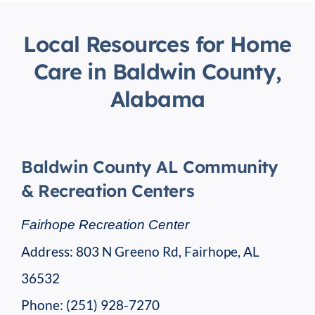
Local Resources for Home
Care in Baldwin County,
Alabama
Baldwin County AL Community
& Recreation Centers
Fairhope Recreation Center
Address: 803 N Greeno Rd, Fairhope, AL
36532
Phone: (251) 928-7270