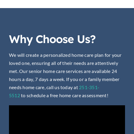
Why Choose Us?
We will create a personalized home care plan for your
loved one, ensuring all of their needs are attentively
met. Our senior home care services are available 24
hours a day, 7 days a week. If you or a family member
needs home care, call us today at
251-351-
5512
to
schedule a free home care assessment!