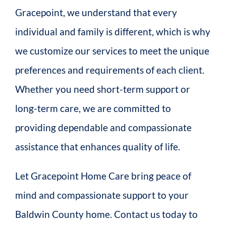
Gracepoint, we understand that every
individual and family is different, which is why
we customize our services to meet the unique
preferences and requirements of each client.
Whether you need short-term support or
long-term care, we are committed to
providing dependable and compassionate
assistance that enhances quality of life.
Let Gracepoint Home Care bring peace of
mind and compassionate support to your
Baldwin County home. Contact us today to