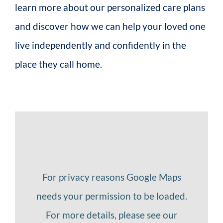
learn more about our personalized care plans
and discover how we can help your loved one
live independently and confidently in the
place they call home.
For privacy reasons Google Maps
needs your permission to be loaded.
For more details, please see our