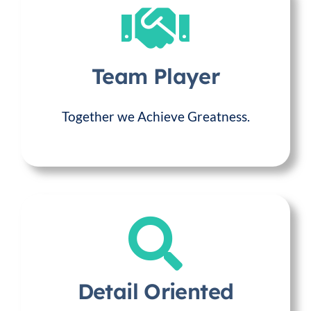
Team Player
Together we Achieve Greatness.
Detail Oriented