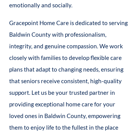
emotionally and socially.
Gracepoint Home Care is dedicated to serving
Baldwin County with professionalism,
integrity, and genuine compassion. We work
closely with families to develop flexible care
plans that adapt to changing needs, ensuring
that seniors receive consistent, high-quality
support. Let us be your trusted partner in
providing exceptional home care for your
loved ones in Baldwin County, empowering
them to enjoy life to the fullest in the place