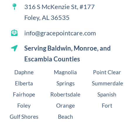
316 S McKenzie St, #177
Foley, AL 36535
info@gracepointcare.com
Serving
Baldwin
, Monroe, and
Escambia Counties
Daphne
Magnolia
Point Clear
Elberta
Springs
Summerdale
Fairhope
Robertsdale
Spanish
Foley
Orange
Fort
Gulf Shores
Beach