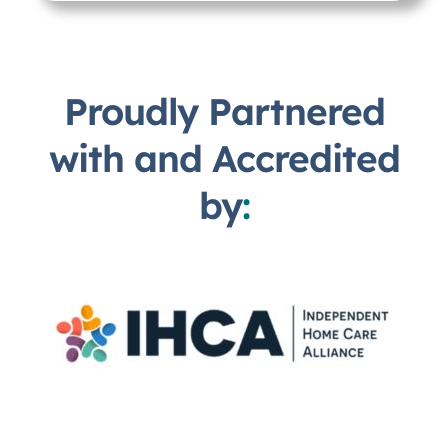
Proudly Partnered
with and Accredited
by
: