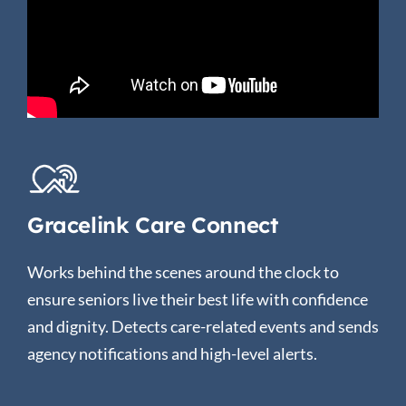
Gracelink Care Connect
Works behind the scenes around the clock to
ensure seniors live their best life with confidence
and dignity. Detects care-related events and sends
agency notifications and high-level alerts.