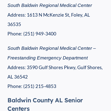
South Baldwin Regional Medical Center
Address: 1613 N McKenzie St, Foley, AL
36535
Phone: (251) 949-3400
South Baldwin Regional Medical Center –
Freestanding Emergency Department
Address: 3590 Gulf Shores Pkwy, Gulf Shores,
AL 36542
Phone: (251) 215-4853
Baldwin County AL Senior
Centers