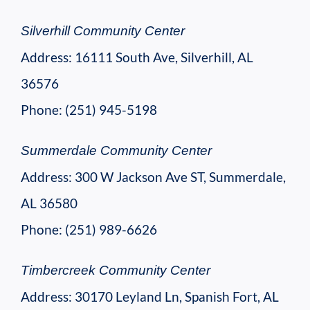
Silverhill Community Center
Address: 16111 South Ave, Silverhill, AL
36576
Phone: (251) 945-5198
Summerdale Community Center
Address: 300 W Jackson Ave ST, Summerdale,
AL 36580
Phone: (251) 989-6626
Timbercreek Community Center
Address: 30170 Leyland Ln, Spanish Fort, AL