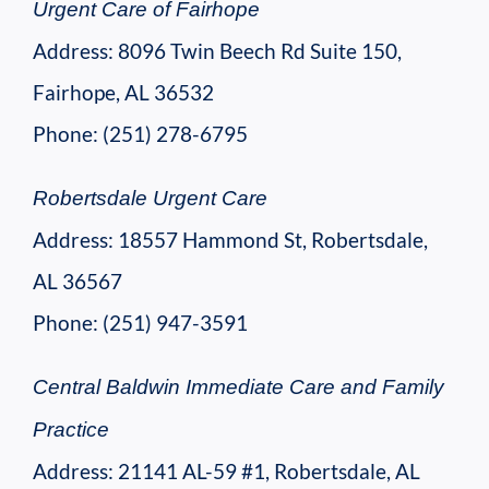
Urgent Care of Fairhope
Address: 8096 Twin Beech Rd Suite 150,
Fairhope, AL 36532
Phone: (251) 278-6795
Robertsdale Urgent Care
Address: 18557 Hammond St, Robertsdale,
AL 36567
Phone: (251) 947-3591
Central Baldwin Immediate Care and Family
Practice
Address: 21141 AL-59 #1, Robertsdale, AL