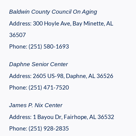
Baldwin County Council On Aging
Address: 300 Hoyle Ave, Bay Minette, AL
36507
Phone: (251) 580-1693
Daphne Senior Center
Address: 2605 US-98, Daphne, AL 36526
Phone: (251) 471-7520
James P. Nix Center
Address: 1 Bayou Dr, Fairhope, AL 36532
Phone: (251) 928-2835