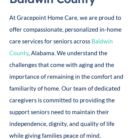
At Gracepoint Home Care, we are proud to
offer compassionate, personalized in-home
care services for seniors across
Baldwin
County
, Alabama. We understand the
challenges that come with aging and the
importance of remaining in the comfort and
familiarity of home. Our team of dedicated
caregivers is committed to providing the
support seniors need to maintain their
independence, dignity, and quality of life
while giving families peace of mind.