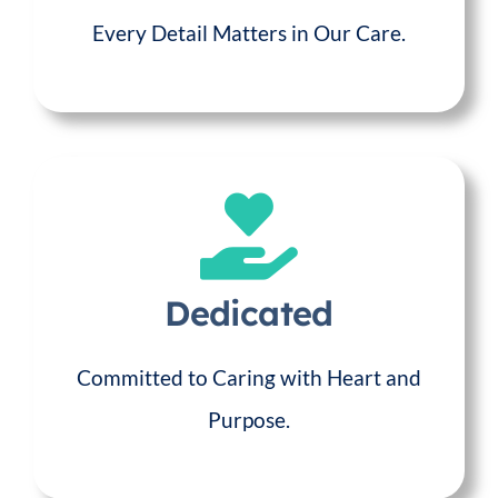
Every Detail Matters in Our Care.
Dedicated
Committed to Caring with Heart and
Purpose.