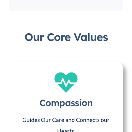
Our Core Values
Compassion
Guides Our Care and Connects our
Hearts.