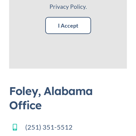
Privacy Policy
.
I Accept
Foley, Alabama
Office
(251) 351-5512