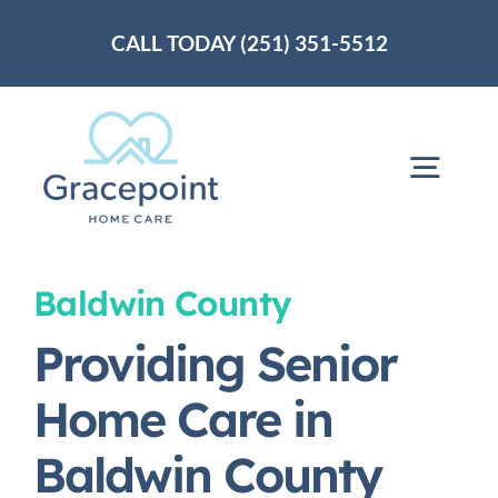
Skip
CALL TODAY (251) 351-5512
to
content
Togg
Navig
Home
Baldwin County
Providing Senior
About Us
Home Care in
Services
Baldwin County