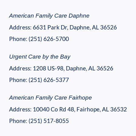
American Family Care Daphne
Address: 6631 Park Dr, Daphne, AL 36526
Phone: (251) 626-5700
Urgent Care by the Bay
Address: 1208 US-98, Daphne, AL 36526
Phone: (251) 626-5377
American Family Care Fairhope
Address: 10040 Co Rd 48, Fairhope, AL 36532
Phone: (251) 517-8055