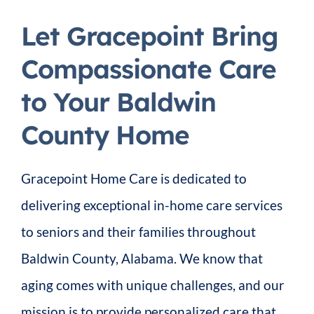
Let Gracepoint Bring
Compassionate Care
to Your Baldwin
County Home
Gracepoint Home Care is dedicated to
delivering exceptional in-home care services
to seniors and their families throughout
Baldwin County, Alabama. We know that
aging comes with unique challenges, and our
mission is to provide personalized care that