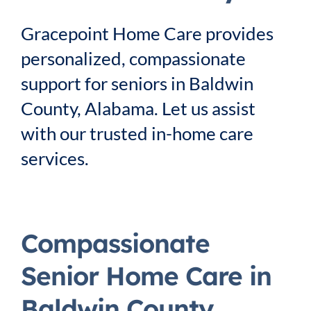
Service Area
Gracepoint Home Care provides
personalized, compassionate
Careers
support for seniors in Baldwin
County, Alabama. Let us assist
Blog
with our trusted in-home care
services.
Contact Us
Family Connect
Compassionate
Senior Home Care in
Baldwin County