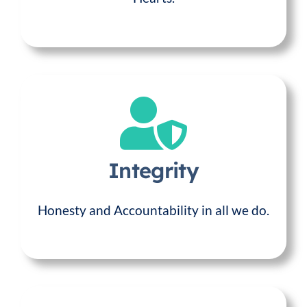
Integrity
Honesty and Accountability in all we do.