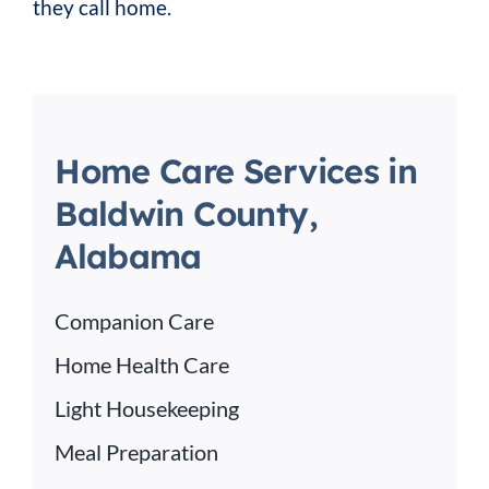
they call home.
Home Care Services in
Baldwin County,
Alabama
Companion Care
Home Health Care
Light Housekeeping
Meal Preparation