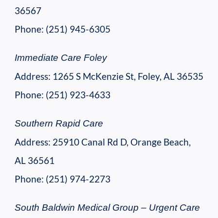
36567
Phone: (251) 945-6305
Immediate Care Foley
Address: 1265 S McKenzie St, Foley, AL 36535
Phone: (251) 923-4633
Southern Rapid Care
Address: 25910 Canal Rd D, Orange Beach,
AL 36561
Phone: (251) 974-2273
South Baldwin Medical Group – Urgent Care