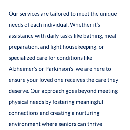
Our services are tailored to meet the unique
needs of each individual. Whether it’s
assistance with daily tasks like bathing, meal
preparation, and light housekeeping, or
specialized care for conditions like
Alzheimer’s or Parkinson’s, we are here to
ensure your loved one receives the care they
deserve. Our approach goes beyond meeting
physical needs by fostering meaningful
connections and creating a nurturing
environment where seniors can thrive