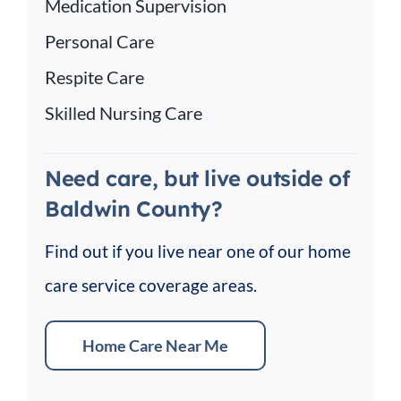
Medication Supervision
Personal Care
Respite Care
Skilled Nursing Care
Need care, but live outside of
Baldwin County?
Find out if you live near one of our home
care service coverage areas.
Home Care Near Me