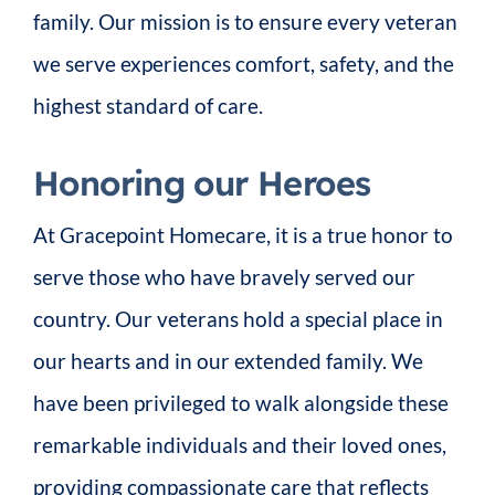
family. Our mission is to ensure every veteran
we serve experiences comfort, safety, and the
highest standard of care.
Honoring our Heroes
At Gracepoint Homecare, it is a true honor to
serve those who have bravely served our
country. Our veterans hold a special place in
our hearts and in our extended family. We
have been privileged to walk alongside these
remarkable individuals and their loved ones,
providing compassionate care that reflects