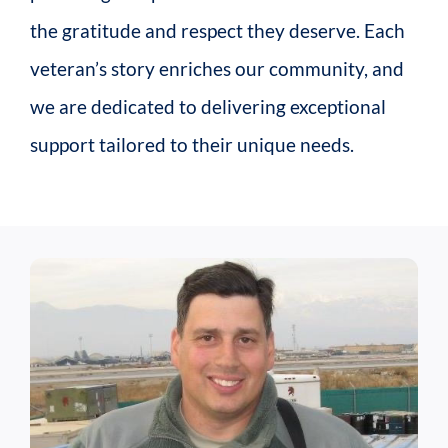
the gratitude and respect they deserve. Each
veteran’s story enriches our community, and
we are dedicated to delivering exceptional
support tailored to their unique needs.