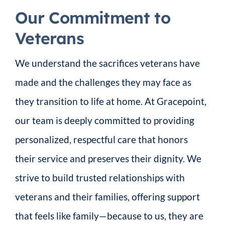
Our Commitment to
Veterans
We understand the sacrifices veterans have
made and the challenges they may face as
they transition to life at home. At Gracepoint,
our team is deeply committed to providing
personalized, respectful care that honors
their service and preserves their dignity. We
strive to build trusted relationships with
veterans and their families, offering support
that feels like family—because to us, they are