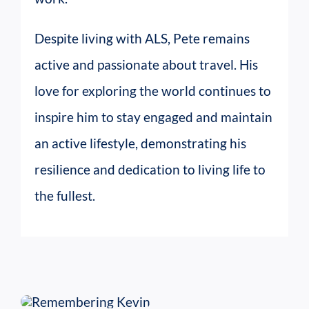
Despite living with ALS, Pete remains
active and passionate about travel. His
love for exploring the world continues to
inspire him to stay engaged and maintain
an active lifestyle, demonstrating his
resilience and dedication to living life to
the fullest.