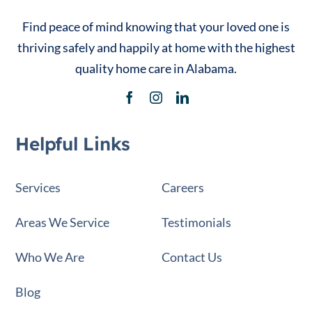
Find peace of mind knowing that your loved one is
thriving safely and happily at home with the highest
quality home care in Alabama.
Helpful Links
Services
Careers
Areas We Service
Testimonials
Who We Are
Contact Us
Blog