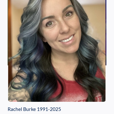
Rachel Burke 1991-2025