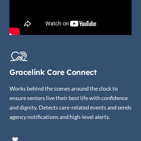
Gracelink Care Connect
Works behind the scenes around the clock to
ensure seniors live their best life with confidence
and dignity. Detects care-related events and sends
agency notifications and high-level alerts.