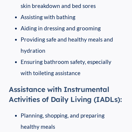
skin breakdown and bed sores
Assisting with bathing
Aiding in dressing and grooming
Providing safe and healthy meals and
hydration
Ensuring bathroom safety, especially
with toileting assistance
Assistance with Instrumental
Activities of Daily Living (IADLs):
Planning, shopping, and preparing
healthy meals