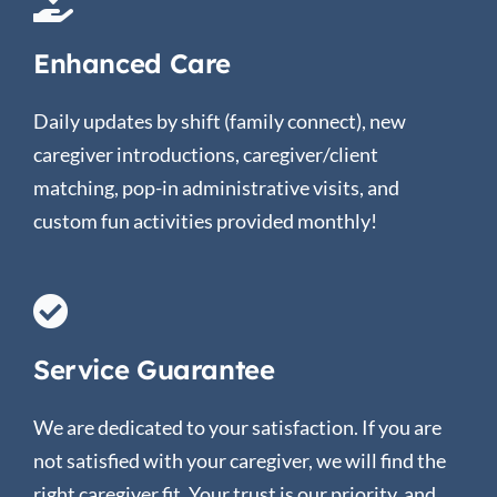
Enhanced Care
Daily updates by shift (family connect), new
caregiver introductions, caregiver/client
matching, pop-in administrative visits, and
custom fun activities provided monthly!
Service Guarantee
We are dedicated to your satisfaction. If you are
not satisfied with your caregiver, we will find the
right caregiver fit. Your trust is our priority, and