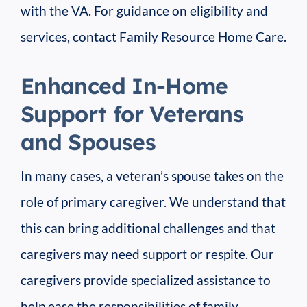
with the VA. For guidance on eligibility and
services, contact Family Resource Home Care.
Enhanced In-Home
Support for Veterans
and Spouses
In many cases, a veteran’s spouse takes on the
role of primary caregiver. We understand that
this can bring additional challenges and that
caregivers may need support or respite. Our
caregivers provide specialized assistance to
help ease the responsibilities of family