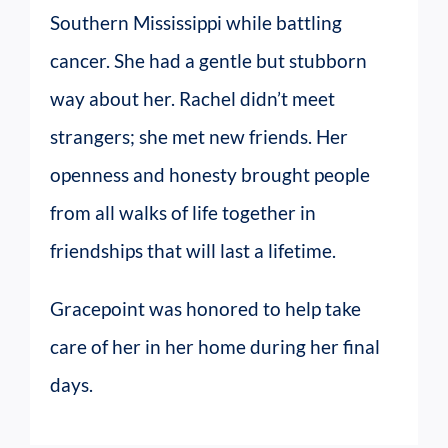
Southern Mississippi while battling
cancer. She had a gentle but stubborn
way about her. Rachel didn’t meet
strangers; she met new friends. Her
openness and honesty brought people
from all walks of life together in
friendships that will last a lifetime.
Gracepoint was honored to help take
care of her in her home during her final
days.