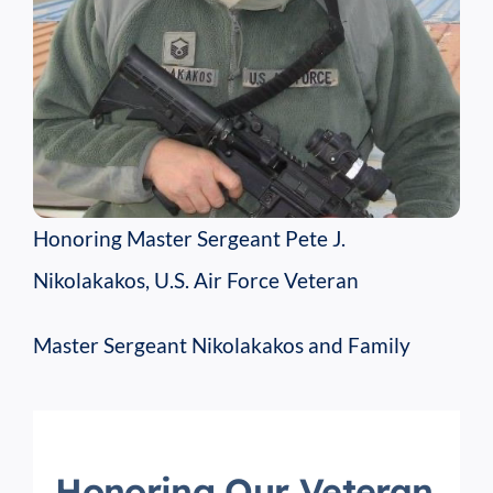
Honoring Master Sergeant Pete J.
Nikolakakos, U.S. Air Force Veteran
Master Sergeant Nikolakakos and Family
Honoring Our Veteran