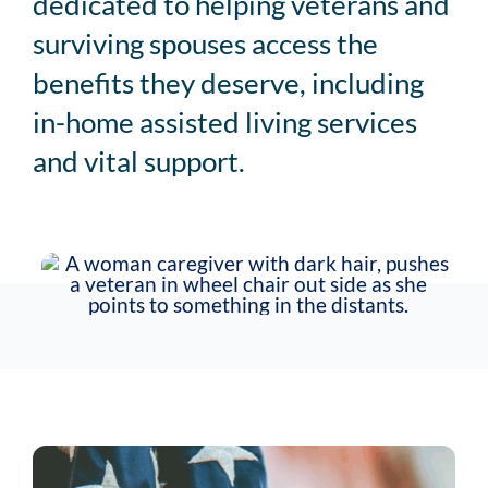
dedicated to helping veterans and
Service Area
surviving spouses access the
benefits they deserve, including
Careers
in-home assisted living services
and vital support.
Blog
Contact Us
Family Connect