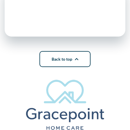
Back to top