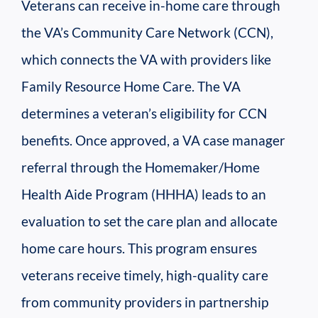
Veterans can receive in-home care through
the VA’s Community Care Network (CCN),
which connects the VA with providers like
Family Resource Home Care. The VA
determines a veteran’s eligibility for CCN
benefits. Once approved, a VA case manager
referral through the Homemaker/Home
Health Aide Program (HHHA) leads to an
evaluation to set the care plan and allocate
home care hours. This program ensures
veterans receive timely, high-quality care
from community providers in partnership