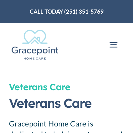
Skip
CALL TODAY (251) 351-5769
to
content
Togg
Navig
Home
Veterans Care
About Us
Veterans Care
Services
Gracepoint Home Care is