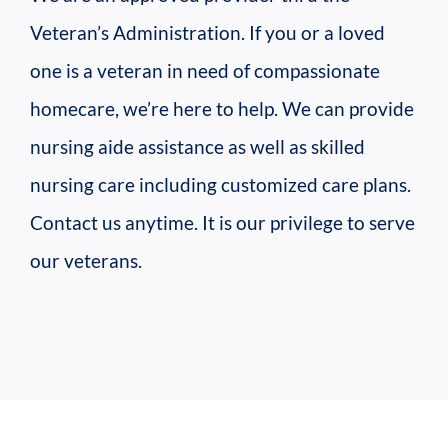
Veteran’s Administration. If you or a loved
one is a veteran in need of compassionate
homecare, we’re here to help. We can provide
nursing aide assistance as well as skilled
nursing care including customized care plans.
Contact us anytime. It is our privilege to serve
our veterans.