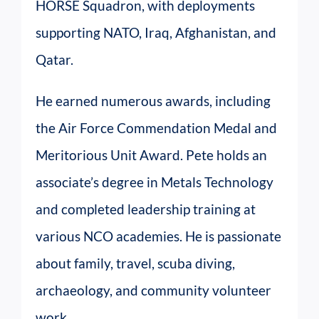
HORSE Squadron, with deployments
supporting NATO, Iraq, Afghanistan, and
Qatar.
He earned numerous awards, including
the Air Force Commendation Medal and
Meritorious Unit Award. Pete holds an
associate’s degree in Metals Technology
and completed leadership training at
various NCO academies. He is passionate
about family, travel, scuba diving,
archaeology, and community volunteer
work.