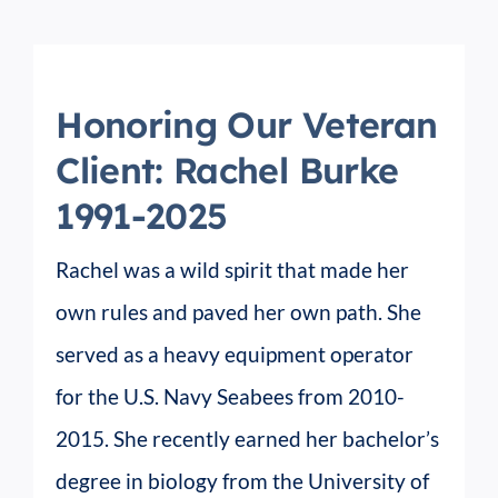
Honoring Our Veteran
Client: Rachel Burke
1991-2025
Rachel was a wild spirit that made her
own rules and paved her own path. She
served as a heavy equipment operator
for the U.S. Navy Seabees from 2010-
2015. She recently earned her bachelor’s
degree in biology from the University of