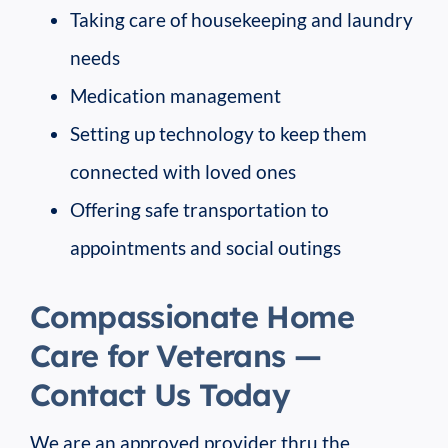
Taking care of housekeeping and laundry
needs
Medication management
Setting up technology to keep them
connected with loved ones
Offering safe transportation to
appointments and social outings
Compassionate Home
Care for Veterans —
Contact Us Today
We are an approved provider thru the