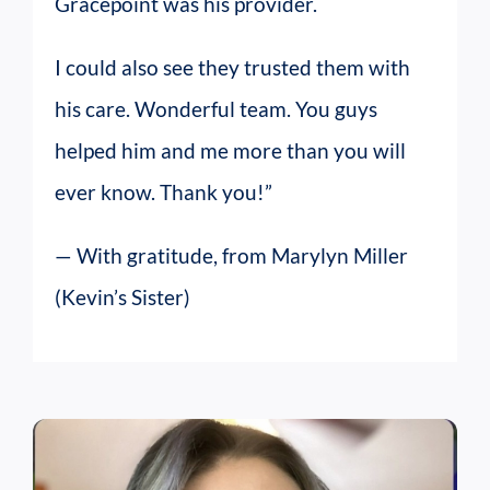
Gracepoint was his provider.
I could also see they trusted them with
his care. Wonderful team. You guys
helped him and me more than you will
ever know. Thank you!”
— With gratitude, from Marylyn Miller
(Kevin’s Sister)