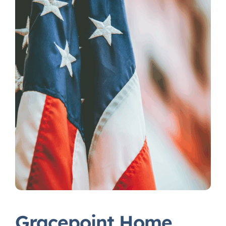
Gracepoint Home