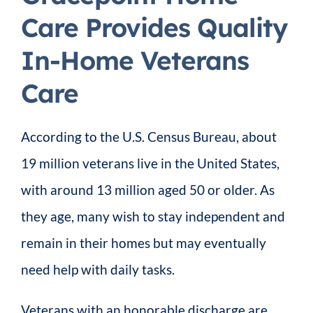
Care Provides Quality
In-Home Veterans
Care
According to the U.S. Census Bureau, about
19 million veterans live in the United States,
with around 13 million aged 50 or older. As
they age, many wish to stay independent and
remain in their homes but may eventually
need help with daily tasks.
Veterans with an honorable discharge are