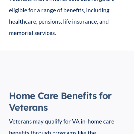
eligible for a range of benefits, including
healthcare, pensions, life insurance, and
memorial services.
Home Care Benefits for
Veterans
Veterans may qualify for VA in-home care
benefits through programs like the