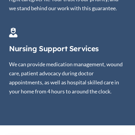
we stand behind our work with this guarantee.
Nursing Support Services
We can provide medication management, wound
care, patient advocacy during doctor
appointments, as well as hospital skilled care in
your home from 4 hours to around the clock.