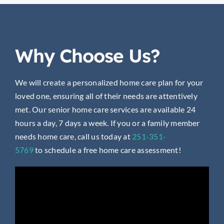
Why Choose Us?
We will create a personalized home care plan for your
loved one, ensuring all of their needs are attentively
met. Our senior home care services are available 24
hours a day, 7 days a week. If you or a family member
needs home care, call us today at
251-351-
5769
to
schedule a free home care assessment!