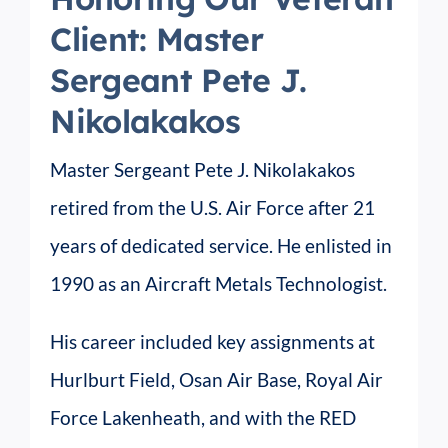
Client: Master
Sergeant Pete J.
Nikolakakos
Master Sergeant Pete J. Nikolakakos
retired from the U.S. Air Force after 21
years of dedicated service. He enlisted in
1990 as an Aircraft Metals Technologist.
His career included key assignments at
Hurlburt Field, Osan Air Base, Royal Air
Force Lakenheath, and with the RED