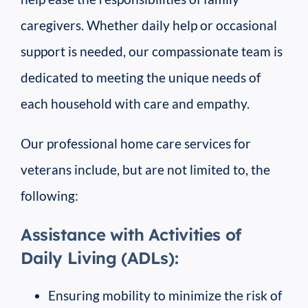
caregivers. Whether daily help or occasional
support is needed, our compassionate team is
dedicated to meeting the unique needs of
each household with care and empathy.
Our professional home care services for
veterans include, but are not limited to, the
following:
Assistance with Activities of
Daily Living (ADLs):
Ensuring mobility to minimize the risk of