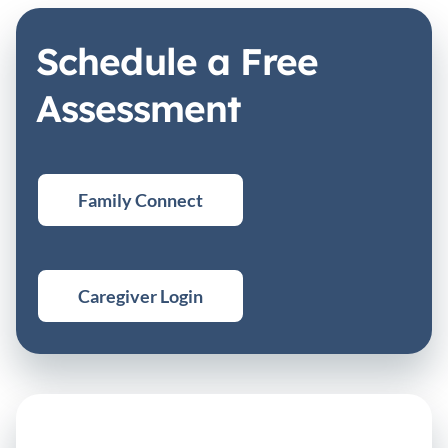
Schedule a Free
Assessment
Family Connect
Caregiver Login