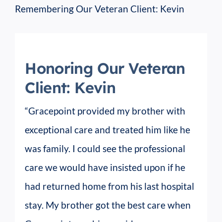
Remembering Our Veteran Client: Kevin
Honoring Our Veteran
Client: Kevin
“Gracepoint provided my brother with
exceptional care and treated him like he
was family. I could see the professional
care we would have insisted upon if he
had returned home from his last hospital
stay. My brother got the best care when