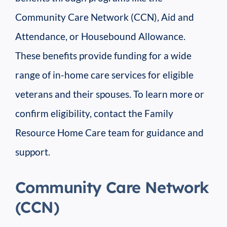
Community Care Network (CCN), Aid and
Attendance, or Housebound Allowance.
These benefits provide funding for a wide
range of in-home care services for eligible
veterans and their spouses. To learn more or
confirm eligibility, contact the Family
Resource Home Care team for guidance and
support.
Community Care Network
(CCN)