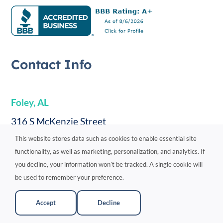
Contact Info
Foley, AL
316 S McKenzie Street
This website stores data such as cookies to enable essential site
#177
functionality, as well as marketing, personalization, and analytics. If
Foley, AL 36535
you decline, your information won’t be tracked. A single cookie will
251-360-4805
be used to remember your preference.
Directions
Accept
Decline