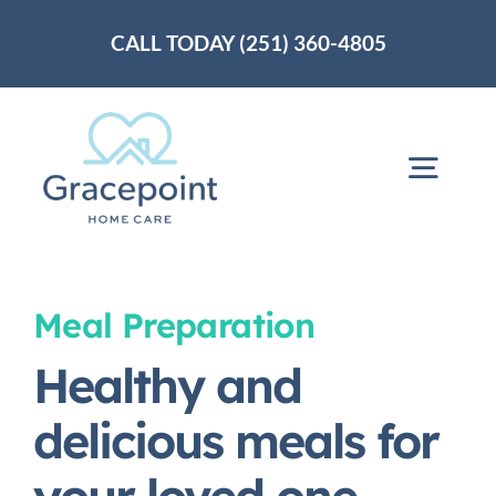
Skip
CALL TODAY (251) 360-4805
to
content
Togg
Navig
Home
Meal Preparation
About Us
Healthy and
delicious meals for
Services