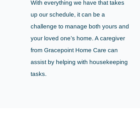
With everything we have that takes
up our schedule, it can be a
challenge to manage both yours and
your loved one’s home. A caregiver
from Gracepoint Home Care can
assist by helping with housekeeping
tasks.