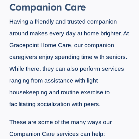
Companion Care
Having a friendly and trusted companion
around makes every day at home brighter. At
Gracepoint Home Care, our companion
caregivers enjoy spending time with seniors.
While there, they can also perform services
ranging from assistance with light
housekeeping and routine exercise to
facilitating socialization with peers.
These are some of the many ways our
Companion Care services can help: