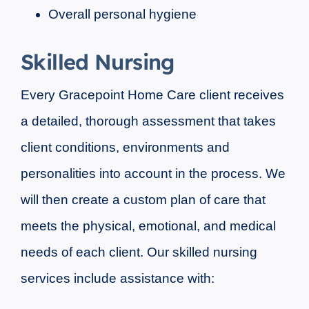
Overall personal hygiene
Skilled Nursing
Every Gracepoint Home Care client receives
a detailed, thorough assessment that takes
client conditions, environments and
personalities into account in the process. We
will then create a custom plan of care that
meets the physical, emotional, and medical
needs of each client. Our skilled nursing
services include assistance with: