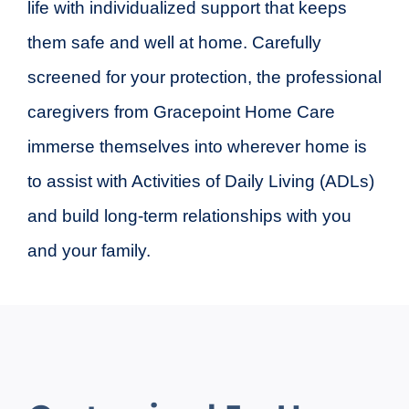
life with individualized support that keeps
them safe and well at home. Carefully
screened for your protection, the professional
caregivers from Gracepoint Home Care
immerse themselves into wherever home is
to assist with Activities of Daily Living (ADLs)
and build long-term relationships with you
and your family.