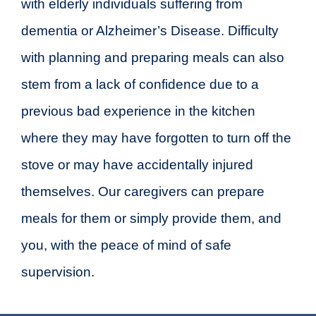
with elderly individuals suffering from
dementia or Alzheimer’s Disease. Difficulty
with planning and preparing meals can also
stem from a lack of confidence due to a
previous bad experience in the kitchen
where they may have forgotten to turn off the
stove or may have accidentally injured
themselves. Our caregivers can prepare
meals for them or simply provide them, and
you, with the peace of mind of safe
supervision.