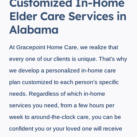
Customized In-Home
Elder Care Services in
Alabama
At Gracepoint Home Care, we realize that
every one of our clients is unique. That’s why
we develop a personalized in-home care
plan customized to each person’s specific
needs. Regardless of which in-home
services you need, from a few hours per
week to around-the-clock care, you can be
confident you or your loved one will receive