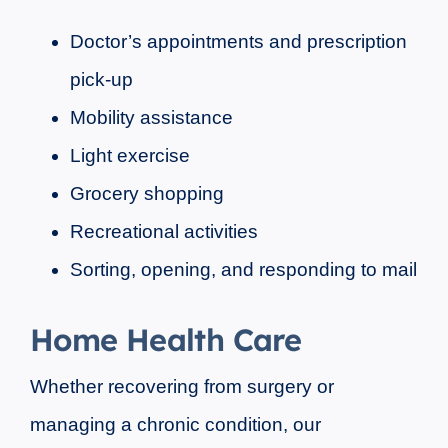
Doctor’s appointments and prescription
pick-up
Mobility assistance
Light exercise
Grocery shopping
Recreational activities
Sorting, opening, and responding to mail
Home Health Care
Whether recovering from surgery or
managing a chronic condition, our