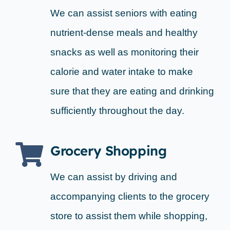
We can assist seniors with eating
nutrient-dense meals and healthy
snacks as well as monitoring their
calorie and water intake to make
sure that they are eating and drinking
sufficiently throughout the day.
Grocery Shopping
We can assist by driving and
accompanying clients to the grocery
store to assist them while shopping,