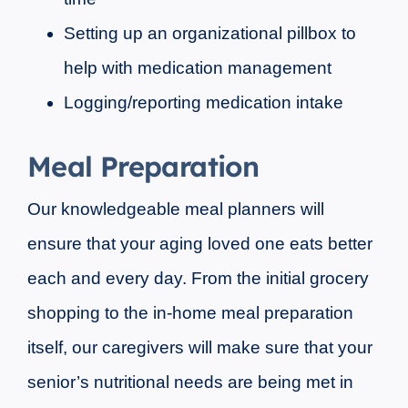
Setting up an organizational pillbox to
help with medication management
Logging/reporting medication intake
Meal Preparation
Our knowledgeable meal planners will
ensure that your aging loved one eats better
each and every day. From the initial grocery
shopping to the in-home meal preparation
itself, our caregivers will make sure that your
senior’s nutritional needs are being met in