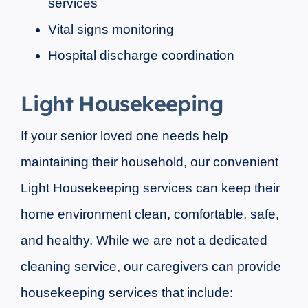
services
Vital signs monitoring
Hospital discharge coordination
Light Housekeeping
If your senior loved one needs help
maintaining their household, our convenient
Light Housekeeping services can keep their
home environment clean, comfortable, safe,
and healthy. While we are not a dedicated
cleaning service, our caregivers can provide
housekeeping services that include: