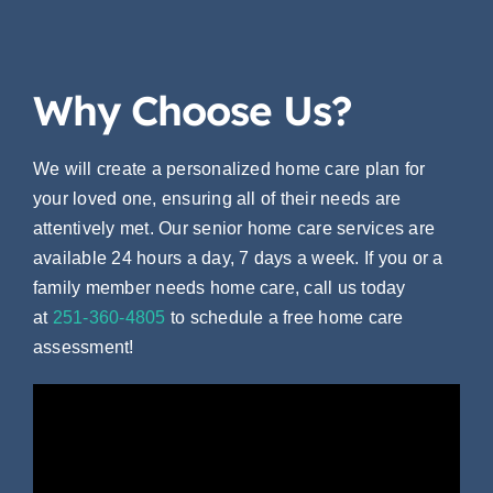
Why Choose Us?
We will create a personalized home care plan for
your loved one, ensuring all of their needs are
attentively met. Our senior home care services are
available 24 hours a day, 7 days a week. If you or a
family member needs home care, call us today
at
251-360-4805
to
schedule a free home care
assessment!