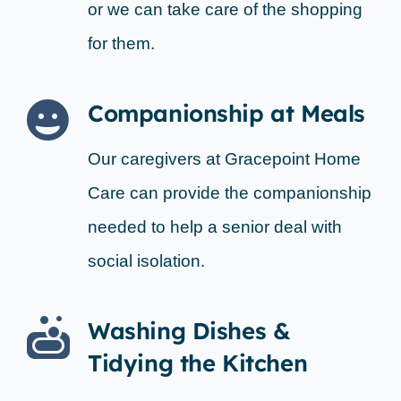
or we can take care of the shopping
for them.
Companionship at Meals
Our caregivers at Gracepoint Home
Care can provide the companionship
needed to help a senior deal with
social isolation.
Washing Dishes &
Tidying the Kitchen