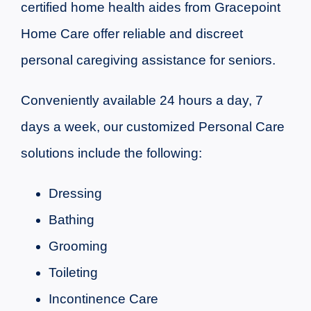
certified home health aides from Gracepoint
Home Care offer reliable and discreet
personal caregiving assistance for seniors.
Conveniently available 24 hours a day, 7
days a week, our customized Personal Care
solutions include the following:
Dressing
Bathing
Grooming
Toileting
Incontinence Care