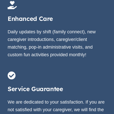
Enhanced Care
Daily updates by shift (family connect), new
caregiver introductions, caregiver/client
matching, pop-in administrative visits, and
custom fun activities provided monthly!
Service Guarantee
We are dedicated to your satisfaction. If you are
not satisfied with your caregiver, we will find the