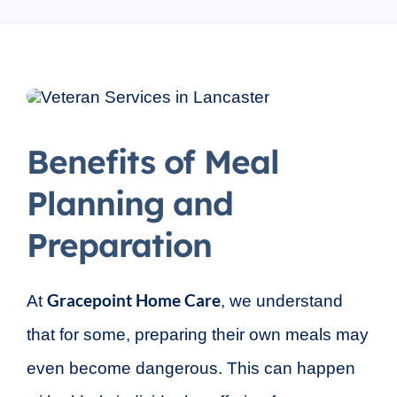
Benefits of Meal
Planning and
Preparation
Gracepoint Home Care
At
, we understand
that for some, preparing their own meals may
even become dangerous. This can happen