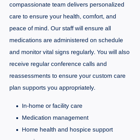
compassionate team delivers personalized
care to ensure your health, comfort, and
peace of mind. Our staff will ensure all
medications are administered on schedule
and monitor vital signs regularly. You will also
receive regular conference calls and
reassessments to ensure your custom care
plan supports you appropriately.
In-home or facility care
Medication management
Home health and hospice support