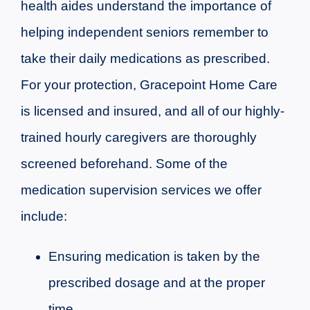
health aides understand the importance of
helping independent seniors remember to
take their daily medications as prescribed.
For your protection, Gracepoint Home Care
is licensed and insured, and all of our highly-
trained hourly caregivers are thoroughly
screened beforehand. Some of the
medication supervision services we offer
include:
Ensuring medication is taken by the
prescribed dosage and at the proper
time