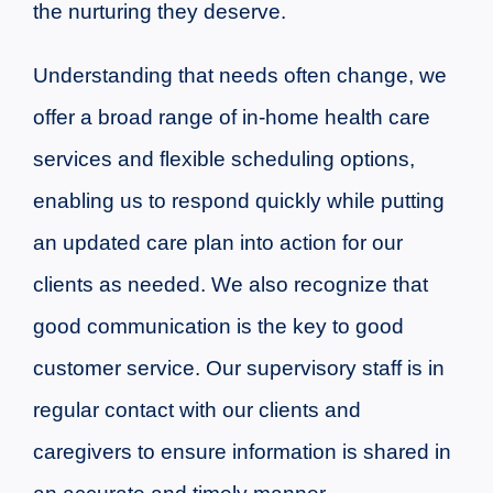
the nurturing they deserve.
Understanding that needs often change, we
offer a broad range of in-home health care
services and flexible scheduling options,
enabling us to respond quickly while putting
an updated care plan into action for our
clients as needed.
We also recognize that
good communication is the key to good
customer service. Our supervisory staff is in
regular contact with our clients and
caregivers to ensure information is shared in