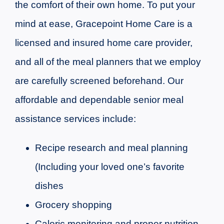
the comfort of their own home. To put your
mind at ease, Gracepoint Home Care is a
licensed and insured home care provider,
and all of the meal planners that we employ
are carefully screened beforehand. Our
affordable and dependable senior meal
assistance services include:
Recipe research and meal planning
(Including your loved one’s favorite
dishes
Grocery shopping
Caloric monitoring and proper nutrition