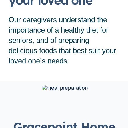
your loved one
Service Area
Our caregivers understand the
Careers
importance of a healthy diet for
seniors, and of preparing
Blog
delicious foods that best suit your
loved one’s needs
Contact Us
Family Connect
Gracepoint Home