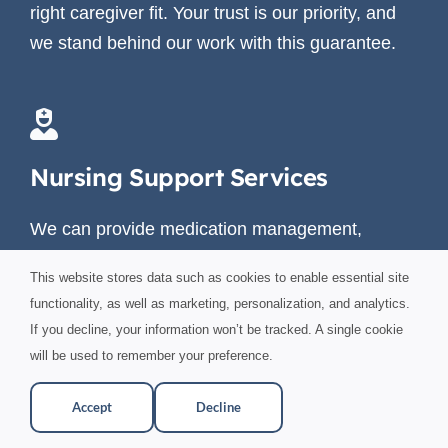
right caregiver fit. Your trust is our priority, and
we stand behind our work with this guarantee.
Nursing Support Services
We can provide medication management,
wound care, patient advocacy during doctor
This website stores data such as cookies to enable essential site
appointments, as well as hospital skilled care in
functionality, as well as marketing, personalization, and analytics.
your home from 4 hours to around the clock.
If you decline, your information won’t be tracked. A single cookie
will be used to remember your preference.
Accept
Decline