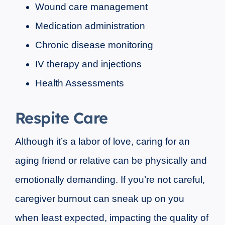
Wound care management
Medication administration
Chronic disease monitoring
IV therapy and injections
Health Assessments
Respite Care
Although it’s a labor of love, caring for an
aging friend or relative can be physically and
emotionally demanding. If you’re not careful,
caregiver burnout can sneak up on you
when least expected, impacting the quality of