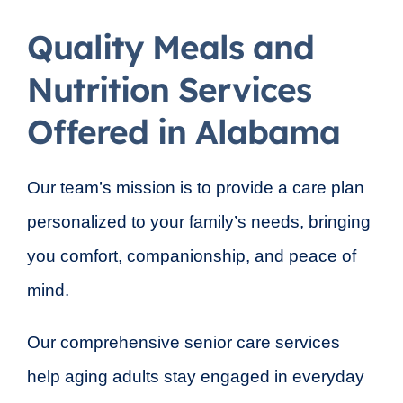
Quality Meals and
Nutrition Services
Offered in Alabama
Our team’s mission is to provide a care plan
personalized to your family’s needs, bringing
you comfort, companionship, and peace of
mind.
Our comprehensive senior care services
help aging adults stay engaged in everyday