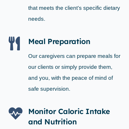
that meets the client’s specific dietary
needs.
Meal Preparation
Our caregivers can prepare meals for
our clients or simply provide them,
and you, with the peace of mind of
safe supervision.
Monitor Caloric Intake
and Nutrition