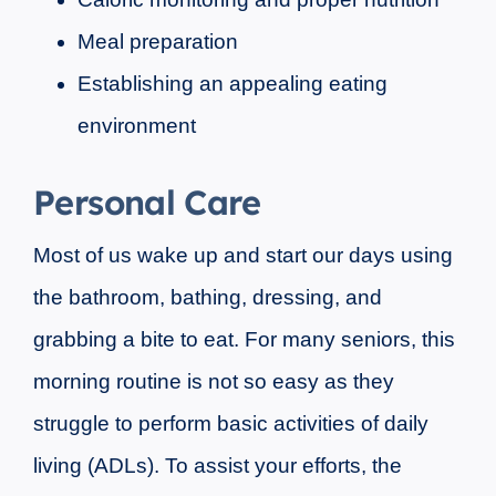
Meal preparation
Establishing an appealing eating
environment
Personal Care
Most of us wake up and start our days using
the bathroom, bathing, dressing, and
grabbing a bite to eat. For many seniors, this
morning routine is not so easy as they
struggle to perform basic activities of daily
living (ADLs). To assist your efforts, the