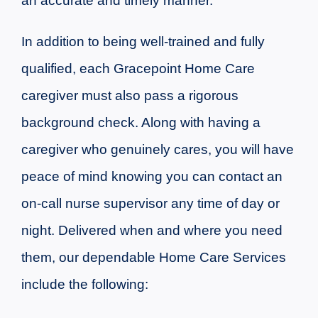
an accurate and timely manner.
In addition to being well-trained and fully
qualified, each Gracepoint Home Care
caregiver must also pass a rigorous
background check. Along with having a
caregiver who genuinely cares, you will have
peace of mind knowing you can contact an
on-call nurse supervisor any time of day or
night.
Delivered when and where you need
them, our dependable Home Care Services
include the following: