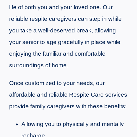
life of both you and your loved one. Our
reliable respite caregivers can step in while
you take a well-deserved break, allowing
your senior to age gracefully in place while
enjoying the familiar and comfortable
surroundings of home.
Once customized to your needs, our
affordable and reliable Respite Care services
provide family caregivers with these benefits:
Allowing you to physically and mentally
recharge