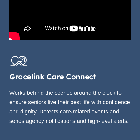
Gracelink Care Connect
Works behind the scenes around the clock to
ensure seniors live their best life with confidence
and dignity. Detects care-related events and
sends agency notifications and high-level alerts.