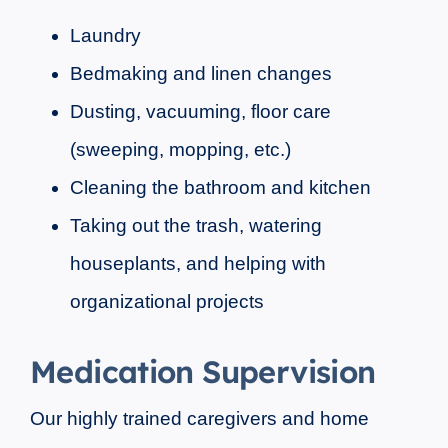
Laundry
Bedmaking and linen changes
Dusting, vacuuming, floor care
(sweeping, mopping, etc.)
Cleaning the bathroom and kitchen
Taking out the trash, watering
houseplants, and helping with
organizational projects
Medication Supervision
Our highly trained caregivers and home