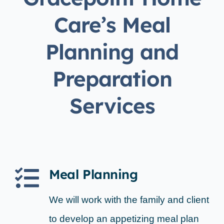
Care’s Meal
Planning and
Preparation
Services
Meal Planning
We will work with the family and client
to develop an appetizing meal plan