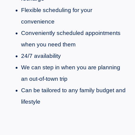
Flexible scheduling for your
convenience
Conveniently scheduled appointments
when you need them
24/7 availability
We can step in when you are planning
an out-of-town trip
Can be tailored to any family budget and
lifestyle