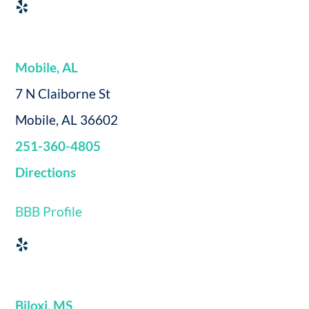
Mobile, AL
7 N Claiborne St
Mobile, AL 36602
251-360-4805
Directions
BBB Profile
Biloxi, MS