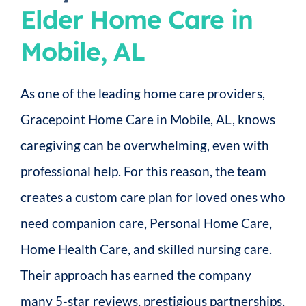
Elder Home Care in
Mobile, AL
As one of the leading home care providers,
Gracepoint Home Care in Mobile, AL, knows
caregiving can be overwhelming, even with
professional help. For this reason, the team
creates a custom care plan for loved ones who
need companion care, Personal Home Care,
Home Health Care, and skilled nursing care.
Their approach has earned the company
many 5-star reviews, prestigious partnerships,