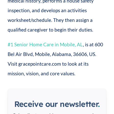
medical history, performs a house safety
inspection, and develops an activities
worksheet/schedule. They then assign a
qualified caregiver to begin their duties.
#1 Senior Home Care in Mobile, AL
, is at 600
Bel Air Blvd, Mobile, Alabama, 36606, US.
Visit gracepointcare.com to look at its
mission, vision, and core values.
Receive our newsletter
.