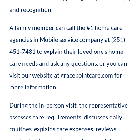
and recognition.
A family member can call the #1 home care
agencies in Mobile service company at (251)
451-7481 to explain their loved one’s home
care needs and ask any questions, or you can
visit our website at gracepointcare.com for
more information.
During the in-person visit, the representative
assesses care requirements, discusses daily
routines, explains care expenses, reviews