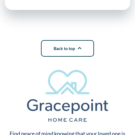
Back to top
Find peace of mind knowing that your loved one is