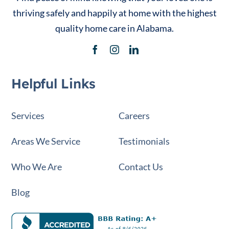
thriving safely and happily at home with the highest
quality home care in Alabama.
Helpful Links
Services
Careers
Areas We Service
Testimonials
Who We Are
Contact Us
Blog