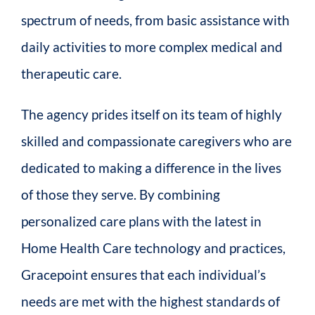
spectrum of needs, from basic assistance with
daily activities to more complex medical and
therapeutic care.
The agency prides itself on its team of highly
skilled and compassionate caregivers who are
dedicated to making a difference in the lives
of those they serve. By combining
personalized care plans with the latest in
Home Health Care technology and practices,
Gracepoint ensures that each individual’s
needs are met with the highest standards of