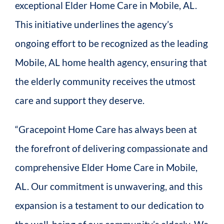
exceptional Elder Home Care in Mobile, AL.
This initiative underlines the agency’s
ongoing effort to be recognized as the leading
Mobile, AL home health agency, ensuring that
the elderly community receives the utmost
care and support they deserve.
“Gracepoint Home Care has always been at
the forefront of delivering compassionate and
comprehensive Elder Home Care in Mobile,
AL. Our commitment is unwavering, and this
expansion is a testament to our dedication to