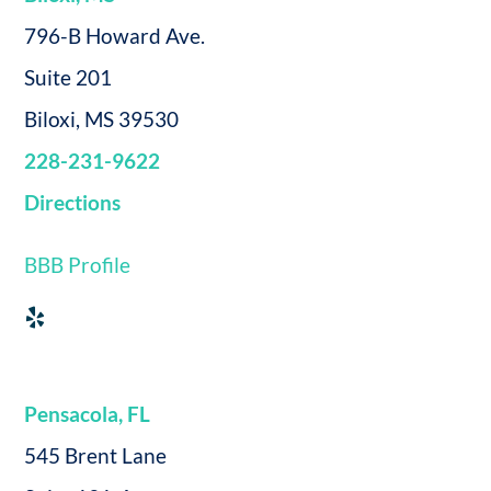
796-B Howard Ave.
Suite 201
Biloxi, MS 39530
228-231-9622
Directions
BBB Profile
Pensacola, FL
545 Brent Lane