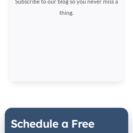
Subscribe to our blog so you never miss a
thing.
Schedule a Free