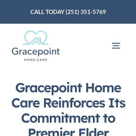
Skip
CALL TODAY (251) 351-5769
to
content
Togg
Navig
Home
Gracepoint Home
About Us
Care Reinforces Its
Commitment to
Services
Premier Elder