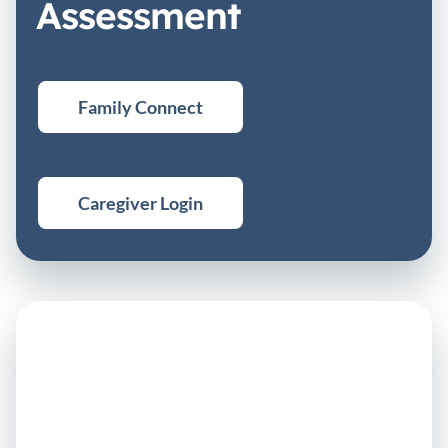
Assessment
Family Connect
Caregiver Login