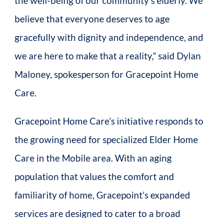
the well-being of our community’s elderly. We
believe that everyone deserves to age
gracefully with dignity and independence, and
we are here to make that a reality,” said Dylan
Maloney, spokesperson for Gracepoint Home
Care.
Gracepoint Home Care’s initiative responds to
the growing need for specialized Elder Home
Care in the Mobile area. With an aging
population that values the comfort and
familiarity of home, Gracepoint’s expanded
services are designed to cater to a broad