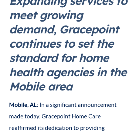
Expanding services to
meet growing
demand, Gracepoint
continues to set the
standard for home
health agencies in the
Mobile area
Mobile, AL
: In a significant announcement
made today, Gracepoint Home Care
reaffirmed its dedication to providing