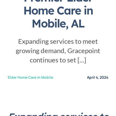
Service Area
Home Care in
Mobile, AL
Careers
Expanding services to meet
Blog
growing demand, Gracepoint
continues to set [...]
Contact Us
Elder Home Care in Mobile
April 4, 2024
Family Connect