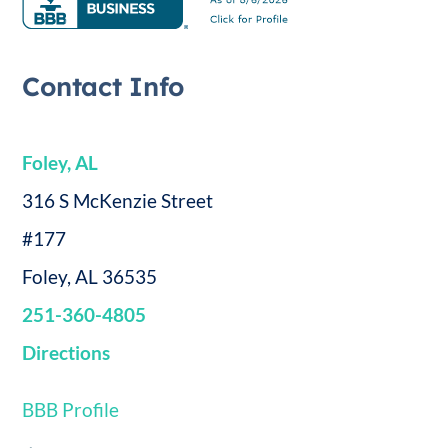
Contact Info
Foley, AL
316 S McKenzie Street
#177
Foley, AL 36535
251-360-4805
Directions
BBB Profile