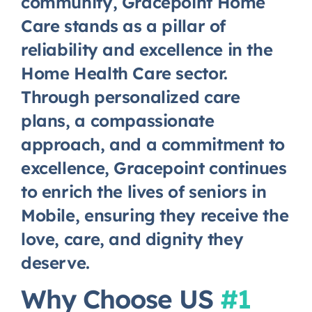
community, Gracepoint Home
Care stands as a pillar of
reliability and excellence in the
Home Health Care sector.
Through personalized care
plans, a compassionate
approach, and a commitment to
excellence, Gracepoint continues
to enrich the lives of seniors in
Mobile, ensuring they receive the
love, care, and dignity they
deserve.
Why Choose US
#1