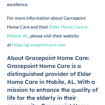
excellence.
For more information about Garcepoint
Home Care and their
Elder Home Care in
Mobile, AL
, please visit their website
at
https://gracepointcare.com
About Gracepoint Home Care
:
Gracepoint Home Care is a
distinguished provider of Elder
Home Care in Mobile, AL. With a
mission to enhance the quality of
life for the elderly in their