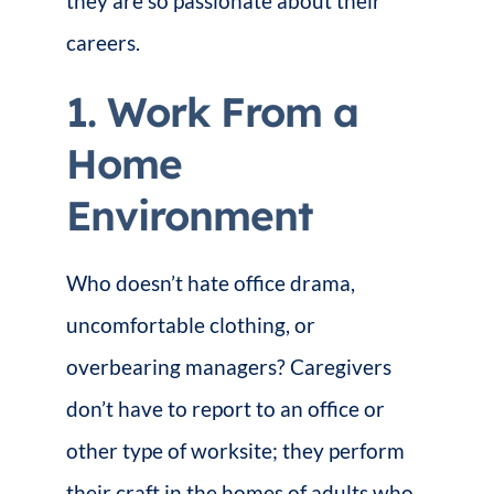
they are so passionate about their
careers.
1. Work From a
Home
Environment
Who doesn’t hate office drama,
uncomfortable clothing, or
overbearing managers? Caregivers
don’t have to report to an office or
other type of worksite; they perform
their craft in the homes of adults who