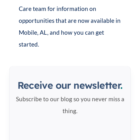
Care team for information on
opportunities that are now available in
Mobile, AL, and how you can get
started.
Receive our newsletter
.
Subscribe to our blog so you never miss a
thing.