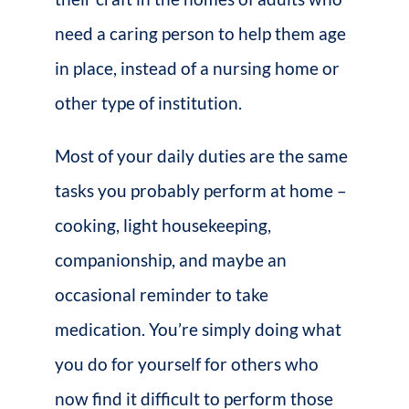
need a caring person to help them age
in place, instead of a nursing home or
other type of institution.
Most of your daily duties are the same
tasks you probably perform at home –
cooking, light housekeeping,
companionship, and maybe an
occasional reminder to take
medication. You’re simply doing what
you do for yourself for others who
now find it difficult to perform those