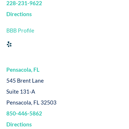
228-231-9622
Directions
BBB Profile
Pensacola, FL
545 Brent Lane
Suite 131-A
Pensacola, FL 32503
850-446-5862
Directions