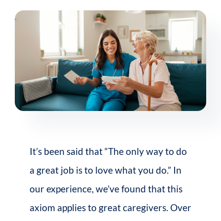
It’s been said that “The only way to do
a great job is to love what you do.” In
our experience, we’ve found that this
axiom applies to great caregivers.
Over