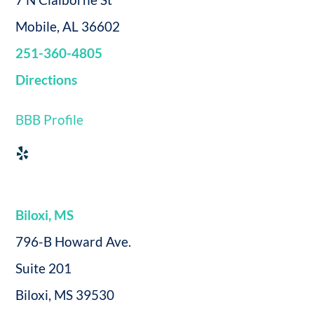
Mobile, AL 36602
251-360-4805
Directions
BBB Profile
Biloxi, MS
796-B Howard Ave.
Suite 201
Biloxi, MS 39530