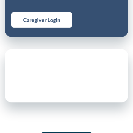
Caregiver Login