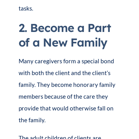
tasks.
2. Become a Part
of a New Family
Many caregivers form a special bond
with both the client and the client’s
family. They become honorary family
members because of the care they
provide that would otherwise fall on
the family.
The adult children of clients are