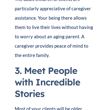
particularly appreciative of caregiver
assistance. Your being there allows
them to live their lives without having
to worry about an aging parent. A
caregiver provides peace of mind to
the entire family.
3. Meet People
with Incredible
Stories
Most of your clients will be older