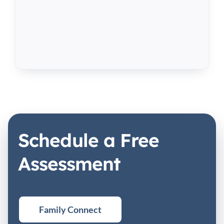
Schedule a Free
Assessment
Family Connect