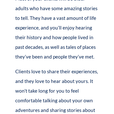
adults who have some amazing stories
to tell. They have a vast amount of life
experience, and you’ll enjoy hearing
their history and how people lived in
past decades, as well as tales of places
they’ve been and people they’ve met.
Clients love to share their experiences,
and they love to hear about yours. It
won’t take long for you to feel
comfortable talking about your own
adventures and sharing stories about