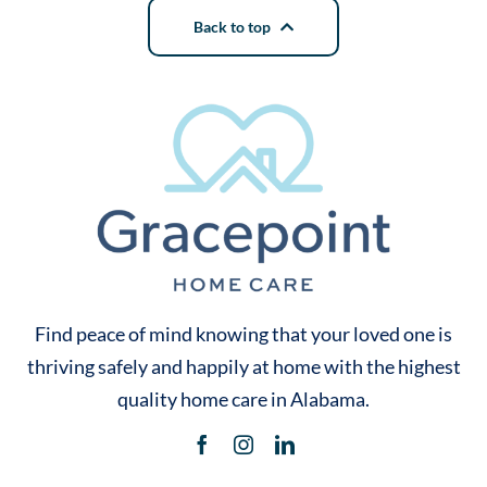
Back to top
Find peace of mind knowing that your loved one is
thriving safely and happily at home with the highest
quality home care in Alabama.