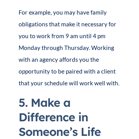
For example, you may have family
obligations that make it necessary for
you to work from 9 am until 4 pm
Monday through Thursday. Working
with an agency affords you the
opportunity to be paired with a client
that your schedule will work well with.
5. Make a
Difference in
Someone’s Life