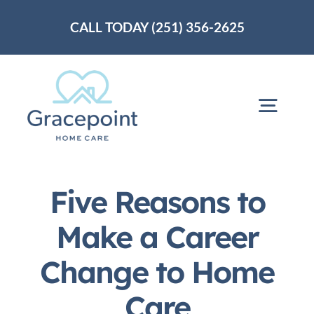
Skip
CALL TODAY (251) 356-2625
to
content
Togg
Navig
Home
Five Reasons to
About Us
Make a Career
Change to Home
Services
Care