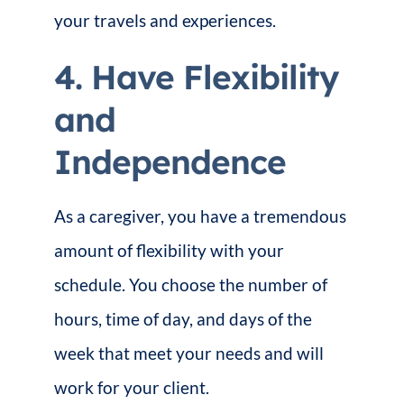
your travels and experiences.
4. Have Flexibility
and
Independence
As a caregiver, you have a tremendous
amount of flexibility with your
schedule. You choose the number of
hours, time of day, and days of the
week that meet your needs and will
work for your client.