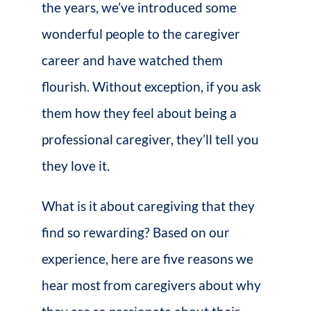
the years, we’ve introduced some
wonderful people to the caregiver
career and have watched them
flourish. Without exception, if you ask
them how they feel about being a
professional caregiver, they’ll tell you
they love it.
What is it about caregiving that they
find so rewarding? Based on our
experience, here are five reasons we
hear most from caregivers about why