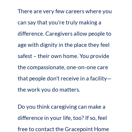
There are very few careers where you
can say that you’re truly making a
difference. Caregivers allow people to
age with dignity in the place they feel
safest – their own home. You provide
the compassionate, one-on-one care
that people don’t receive in a facility—
the work you do matters.
Do you think caregiving can make a
difference in your life, too? If so, feel
free to contact the Gracepoint Home