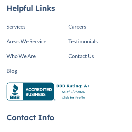
Helpful Links
Services
Careers
Areas We Service
Testimonials
Who We Are
Contact Us
Blog
Contact Info