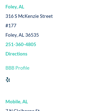
Foley, AL
316 S McKenzie Street
#177
Foley, AL 36535
251-360-4805
Directions
BBB Profile
Mobile, AL
7 N Claiborne St