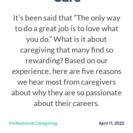
Service Area
It’s been said that “The only way
Careers
to do a great job is to love what
you do.” What is it about
Blog
caregiving that many find so
rewarding? Based on our
Contact Us
experience, here are five reasons
we hear most from caregivers
Family Connect
about why they are so passionate
about their careers.
Professional Caregiving
April 11, 2022