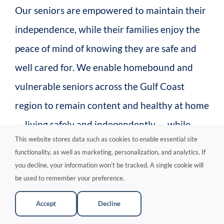
Our seniors are empowered to maintain their
independence, while their families enjoy the
peace of mind of knowing they are safe and
well cared for. We enable homebound and
vulnerable seniors across the Gulf Coast
region to remain content and healthy at home
— living safely and independently — while
This website stores data such as cookies to enable essential site
their families can return to a stress-free
functionality, as well as marketing, personalization, and analytics. If
routine. Rest assured, our finest caregivers
you decline, your information won’t be tracked. A single cookie will
be used to remember your preference.
are ready to serve your loved one with
compassion and professionalism.
Accept
Decline