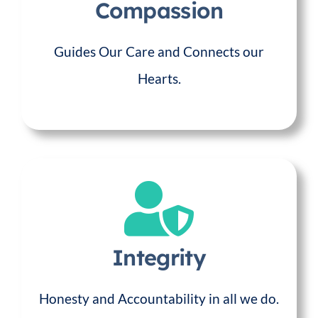
Compassion
Guides Our Care and Connects our
Hearts.
Integrity
Honesty and Accountability in all we do.