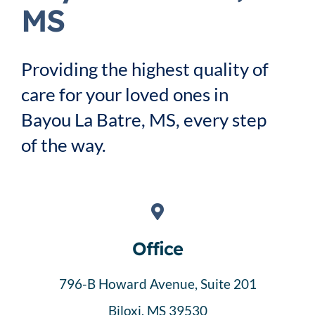
Service Area
MS
Careers
Providing the highest quality of
care for your loved ones in
Blog
Bayou La Batre, MS, every step
of the way.
Contact Us
Family Connect
Office
796-B Howard Avenue, Suite 201
Biloxi, MS 39530