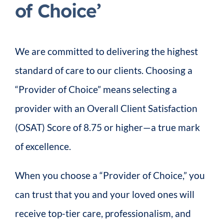
of Choice’
We are committed to delivering the highest
standard of care to our clients. Choosing a
“Provider of Choice” means selecting a
provider with an Overall Client Satisfaction
(OSAT) Score of 8.75 or higher—a true mark
of excellence.
When you choose a “Provider of Choice,” you
can trust that you and your loved ones will
receive top-tier care, professionalism, and