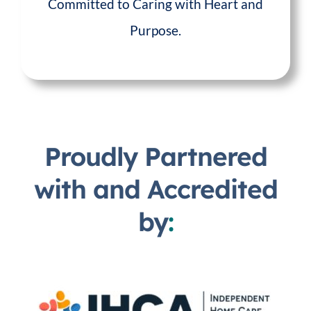
Committed to Caring with Heart and
Purpose.
Proudly Partnered
with and Accredited
by
: