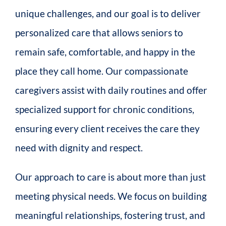
unique challenges, and our goal is to deliver
personalized care that allows seniors to
remain safe, comfortable, and happy in the
place they call home. Our compassionate
caregivers assist with daily routines and offer
specialized support for chronic conditions,
ensuring every client receives the care they
need with dignity and respect.
Our approach to care is about more than just
meeting physical needs. We focus on building
meaningful relationships, fostering trust, and