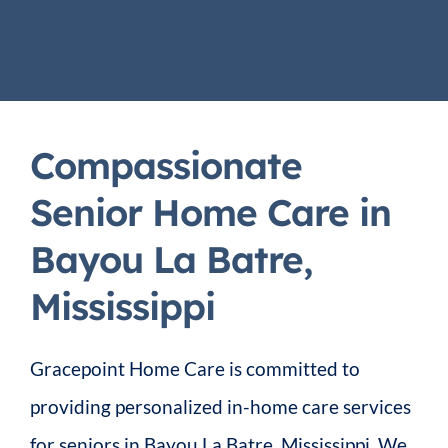
Compassionate
Senior Home Care in
Bayou La Batre,
Mississippi
Gracepoint Home Care is committed to
providing personalized in-home care services
for seniors in Bayou La Batre, Mississippi. We