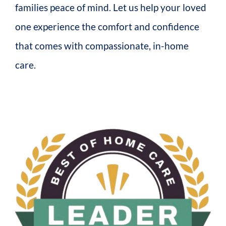
families peace of mind. Let us help your loved
one experience the comfort and confidence
that comes with compassionate, in-home
care.