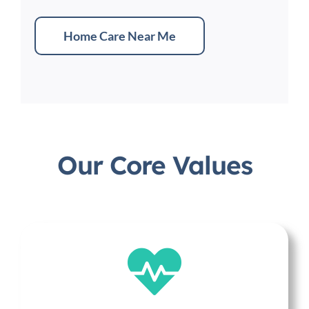
Home Care Near Me
Our Core Values