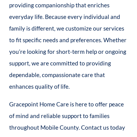
providing companionship that enriches
everyday life. Because every individual and
family is different, we customize our services
to fit specific needs and preferences. Whether
you’re looking for short-term help or ongoing
support, we are committed to providing
dependable, compassionate care that
enhances quality of life.
Gracepoint Home Care is here to offer peace
of mind and reliable support to families
throughout Mobile County. Contact us today