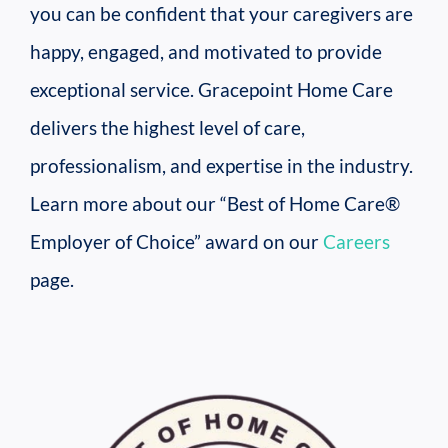
you can be confident that your caregivers are
happy, engaged, and motivated to provide
exceptional service. Gracepoint Home Care
delivers the highest level of care,
professionalism, and expertise in the industry.
Learn more about our “Best of Home Care®
Employer of Choice” award on our
Careers
page.