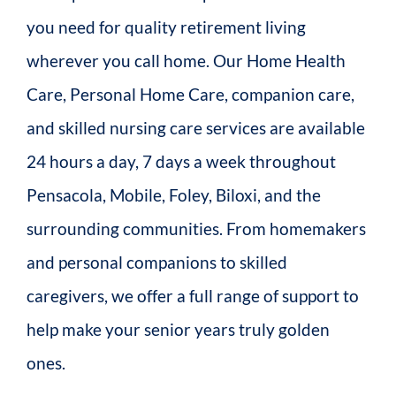
you need for quality retirement living
wherever you call home. Our Home Health
Care, Personal Home Care, companion care,
and skilled nursing care services are available
24 hours a day, 7 days a week throughout
Pensacola, Mobile, Foley, Biloxi, and the
surrounding communities. From homemakers
and personal companions to skilled
caregivers, we offer a full range of support to
help make your senior years truly golden
ones.