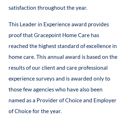
satisfaction throughout the year.
This Leader in Experience award provides
proof that Gracepoint Home Care has
reached the highest standard of excellence in
home care. This annual award is based on the
results of our client and care professional
experience surveys and is awarded only to
those few agencies who have also been
named as a Provider of Choice and Employer
of Choice for the year.