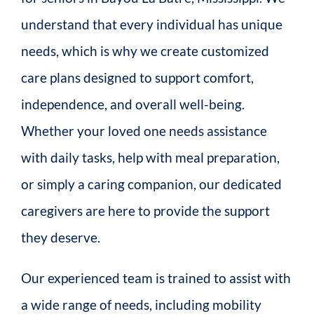
understand that every individual has unique
needs, which is why we create customized
care plans designed to support comfort,
independence, and overall well-being.
Whether your loved one needs assistance
with daily tasks, help with meal preparation,
or simply a caring companion, our dedicated
caregivers are here to provide the support
they deserve.
Our experienced team is trained to assist with
a wide range of needs, including mobility