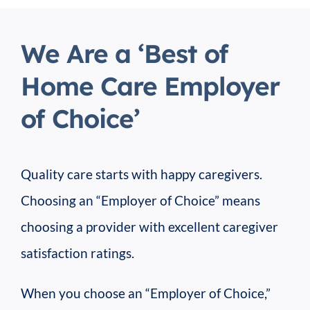
We Are a ‘Best of
Home Care Employer
of Choice’
Quality care starts with happy caregivers.
Choosing an “Employer of Choice” means
choosing a provider with excellent caregiver
satisfaction ratings.
When you choose an “Employer of Choice,”