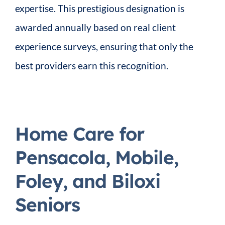
expertise. This prestigious designation is
awarded annually based on real client
experience surveys, ensuring that only the
best providers earn this recognition.
Home Care for
Pensacola, Mobile,
Foley, and Biloxi
Seniors