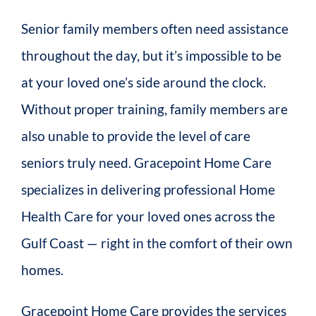
Senior family members often need assistance
throughout the day, but it’s impossible to be
at your loved one’s side around the clock.
Without proper training, family members are
also unable to provide the level of care
seniors truly need. Gracepoint Home Care
specializes in delivering professional Home
Health Care for your loved ones across the
Gulf Coast — right in the comfort of their own
homes.
Gracepoint Home Care provides the services