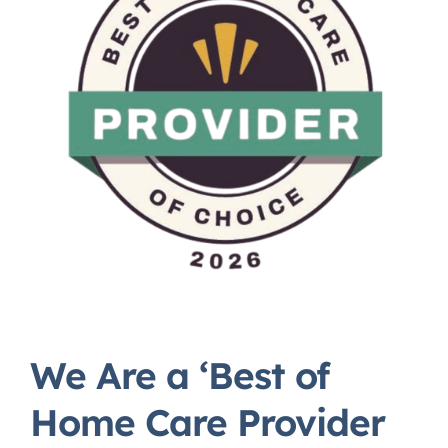
We Are a ‘Best of
Home Care Provider