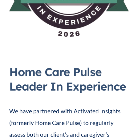
Home Care Pulse
Leader In Experience
We have partnered with Activated Insights
(formerly Home Care Pulse) to regularly
assess both our client’s and caregiver’s