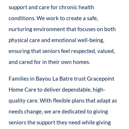
support and care for chronic health
conditions. We work to create a safe,
nurturing environment that focuses on both
physical care and emotional well-being,
ensuring that seniors feel respected, valued,
and cared for in their own homes.
Families in Bayou La Batre trust Gracepoint
Home Care to deliver dependable, high-
quality care. With flexible plans that adapt as
needs change, we are dedicated to giving
seniors the support they need while giving