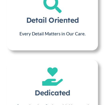
Detail Oriented
Every Detail Matters in Our Care.
Dedicated