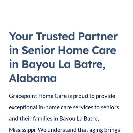
Your Trusted Partner
in Senior Home Care
in Bayou La Batre,
Alabama
Gracepoint Home Care is proud to provide
exceptional in-home care services to seniors
and their families in Bayou La Batre,
Mississippi. We understand that aging brings