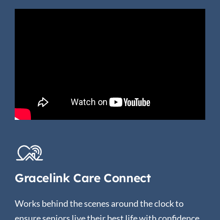
Gracelink Care Connect
Works behind the scenes around the clock to
ensure seniors live their best life with confidence