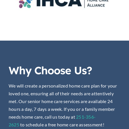
Why Choose Us?
We will create a personalized home care plan for your
loved one, ensuring all of their needs are attentively
met. Our senior home care services are available 24
hours a day, 7 days a week. If you or a family member
needs home care, call us today at
251-356-
2625
to
schedule a free home care assessment!