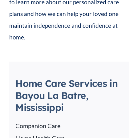
to learn more about our personalized care
plans and how we can help your loved one
maintain independence and confidence at
home.
Home Care Services in
Bayou La Batre,
Mississippi
Companion Care
Home Health Care