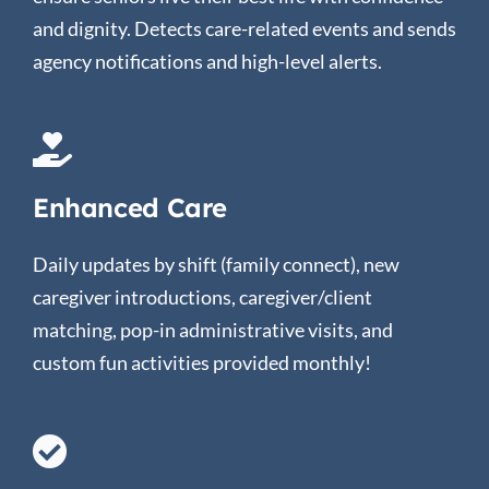
and dignity. Detects care-related events and sends
agency notifications and high-level alerts.
Enhanced Care
Daily updates by shift (family connect), new
caregiver introductions, caregiver/client
matching, pop-in administrative visits, and
custom fun activities provided monthly!