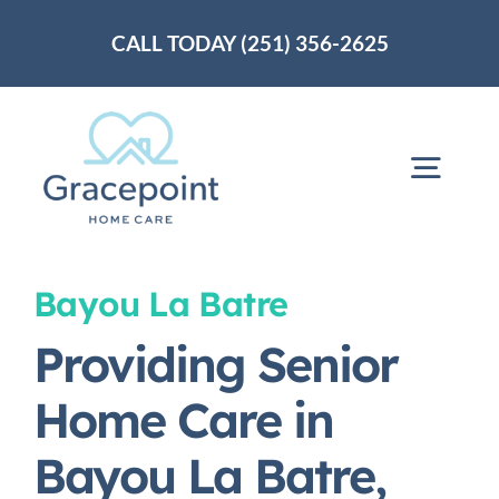
Skip
CALL TODAY (251) 356-2625
to
content
Togg
Navig
Home
Bayou La Batre
Providing Senior
About Us
Home Care in
Services
Bayou La Batre,