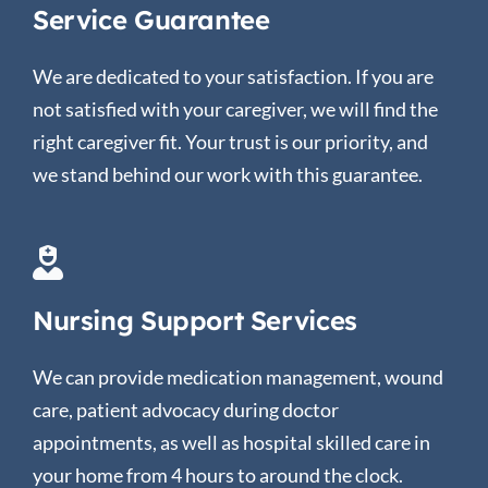
Service Guarantee
We are dedicated to your satisfaction. If you are
not satisfied with your caregiver, we will find the
right caregiver fit. Your trust is our priority, and
we stand behind our work with this guarantee.
Nursing Support Services
We can provide medication management, wound
care, patient advocacy during doctor
appointments, as well as hospital skilled care in
your home from 4 hours to around the clock.