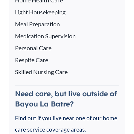
Light Housekeeping
Meal Preparation
Medication Supervision
Personal Care
Respite Care
Skilled Nursing Care
Need care, but live outside of
Bayou La Batre?
Find out if you live near one of our home
care service coverage areas.