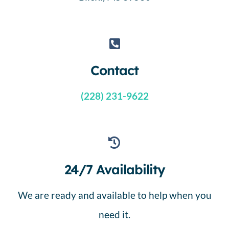
Contact
(228) 231-9622
24/7 Availability
We are ready and available to help when you
need it.