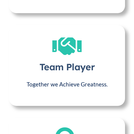
Team Player
Together we Achieve Greatness.