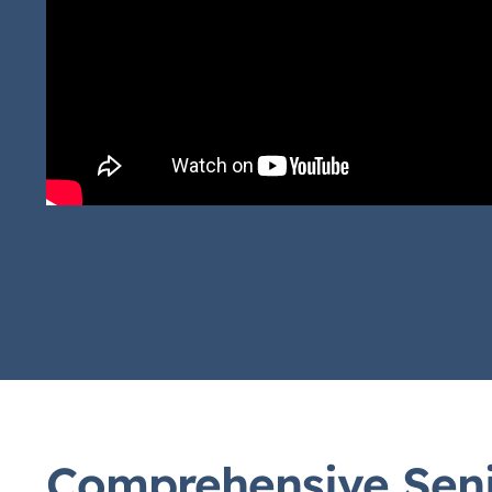
Comprehensive Seni