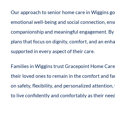
Our approach to senior home care in Wiggins goe
emotional well-being and social connection, en
companionship and meaningful engagement. By wo
plans that focus on dignity, comfort, and an enhan
supported in every aspect of their care.
Families in Wiggins trust Gracepoint Home Care 
their loved ones to remain in the comfort and fa
on safety, flexibility, and personalized attentio
to live confidently and comfortably as their nee