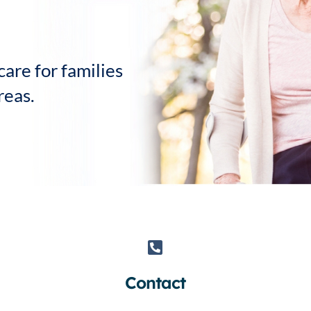
Personal Care
Sensi
are for families
reas.
Contact