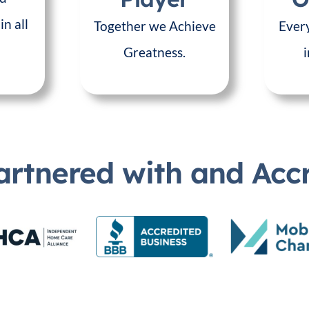
in all
Together we Achieve
Every
Greatness.
artnered with and Acc