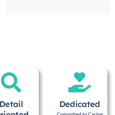
Detail
Dedicated
riented
Committed to Caring