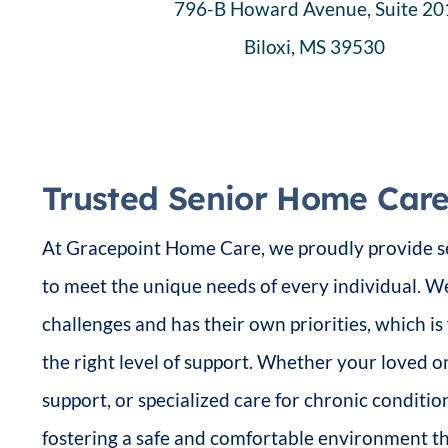
796-B Howard Avenue, Suite 20
Biloxi, MS 39530
Trusted Senior Home Care 
At Gracepoint Home Care, we proudly provide se
to meet the unique needs of every individual. W
challenges and has their own priorities, which i
the right level of support. Whether your loved o
support, or specialized care for chronic conditi
fostering a safe and comfortable environment 