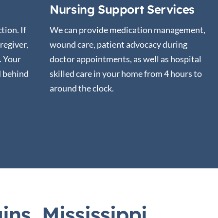
Nursing Support Services
tion. If
We can provide medication management,
regiver,
wound care, patient advocacy during
t. Your
doctor appointments, as well as hospital
d behind
skilled care in your home from 4 hours to
around the clock.
ns, Mississippi