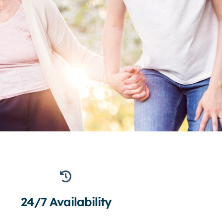
24/7 Availability