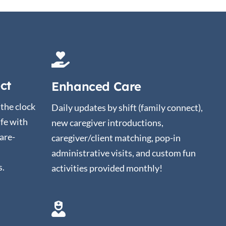
ct
Enhanced Care
the clock
Daily updates by shift (family connect),
ife with
new caregiver introductions,
are-
caregiver/client matching, pop-in
administrative visits, and custom fun
s.
activities provided monthly!