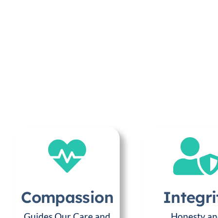
Compassion
Integri
Guides Our Care and
Honesty a