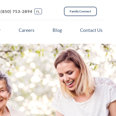
(850) 753-2894
Family Connect
FL
Careers
Blog
Contact Us
ces