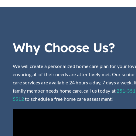
Why Choose Us?
We will create a personalized home care plan for your lov
ensuring all of their needs are attentively met. Our senio
care services are available 24 hours a day, 7 days a week. I
family member needs home care, call us today at
251-351
5512
to
schedule a free home care assessment!