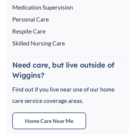
Medication Supervision
Personal Care
Respite Care
Skilled Nursing Care
Need care, but live outside of
Wiggins?
Find out if you live near one of our home
care service coverage areas.
Home Care Near Me