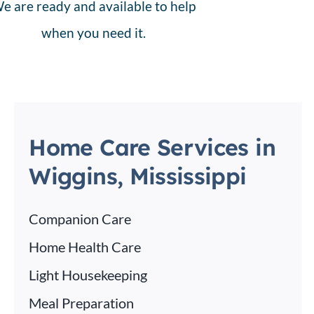
e are ready and available to help
when you need it.
Home Care Services in
Wiggins, Mississippi
Companion Care
Home Health Care
Light Housekeeping
Meal Preparation