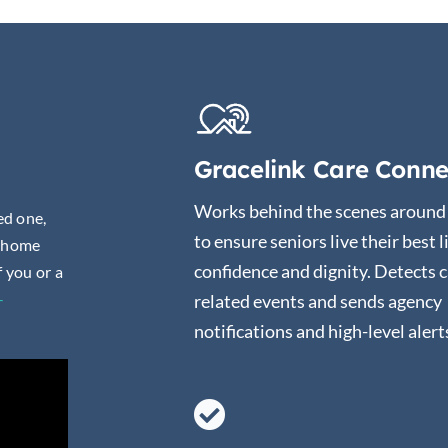
Gracelink Care Conne
Works behind the scenes around 
ed one,
to ensure seniors live their best l
r home
confidence and dignity. Detects c
f you or a
-
related events and sends agency
notifications and high-level alert