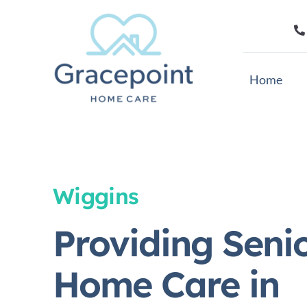
Skip
to
content
Home
Wiggins
Providing Seni
Home Care in