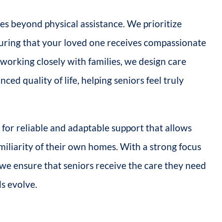
s beyond physical assistance. We prioritize
suring that your loved one receives compassionate
rking closely with families, we design care
ced quality of life, helping seniors feel truly
for reliable and adaptable support that allows
miliarity of their own homes. With a strong focus
n, we ensure that seniors receive the care they need
ds evolve.