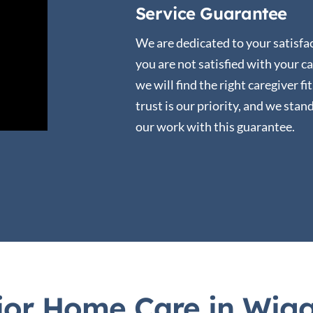
Service Guarantee
We are dedicated to your satisfac
you are not satisfied with your ca
we will find the right caregiver fi
trust is our priority, and we stan
our work with this guarantee.
or Home Care in Wiggi