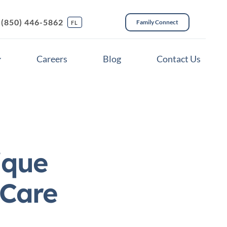
(850) 446-5862
Family Connect
FL
Careers
Blog
Contact Us
ique
 Care
ces