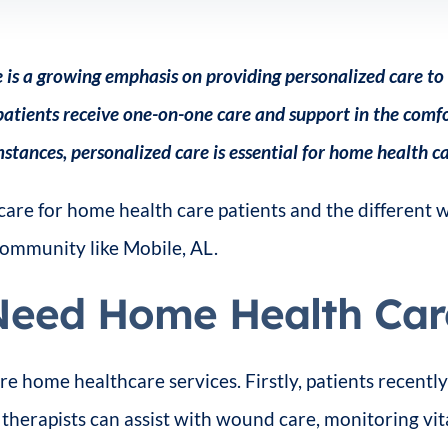
 is a growing emphasis on providing personalized care to 
atients receive one-on-one care and support in the comfor
stances, personalized care is essential for home health ca
care for home health care patients and the different
 community like Mobile, AL.
Need Home Health Car
re home healthcare services. Firstly, patients recen
therapists can assist with wound care, monitoring vi