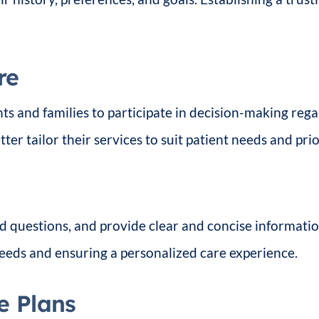
re
s and families to participate in decision-making rega
ter tailor their services to suit patient needs and prior
ded questions, and provide clear and concise informati
eeds and ensuring a personalized care experience.
e Plans