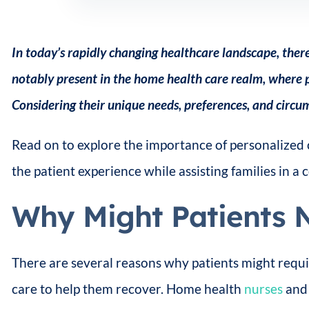
In today’s rapidly changing healthcare landscape, there
notably present in the home health care realm, where p
Considering their unique needs, preferences, and circum
Read on to explore the importance of personalized 
the patient experience while assisting families in a
Why Might Patients 
There are several reasons why patients might requi
care to help them recover. Home health
nurses
and 