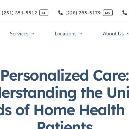
(251) 351-5512
(228) 285-5179
AL
MS
Services
Locations
About Us
Companion Care
Respite Care
Personalized Care:
Home Health Care
Skilled Nursing Care
erstanding the Un
Light Housekeeping
Veterans Care
s of Home Health
Meal Preparation
Nursing Support Servi
Patients
Medication Supervision
Memory Care