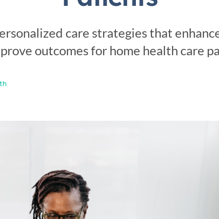
Personal Care
Sensi
ersonalized care strategies that enhanc
prove outcomes for home health care pa
th