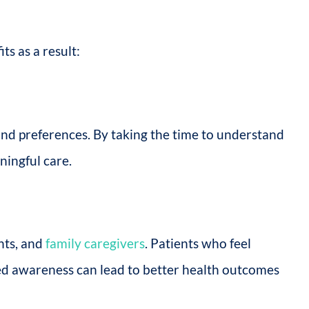
ts as a result:
 and preferences. By taking the time to understand
ningful care.
nts, and
family caregivers
. Patients who feel
ned awareness can lead to better health outcomes