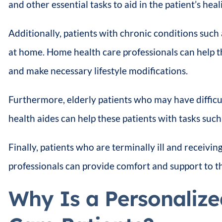
and other essential tasks to aid in the patient’s heal
Additionally, patients with chronic conditions suc
at home. Home health care professionals can help th
and make necessary lifestyle modifications.
Furthermore, elderly patients who may have difficu
health aides can help these patients with tasks suc
Finally, patients who are terminally ill and receivin
professionals can provide comfort and support to the
Why Is a Personalize