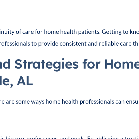
inuity of care for home health patients. Getting to k
essionals to provide consistent and reliable care th
nd Strategies for Hom
le, AL
re are some ways home health professionals can ensure
r history, preferences, and goals. Establishing a trusti