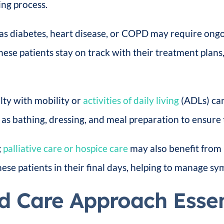
ing process.
h as diabetes, heart disease, or COPD may require on
ese patients stay on track with their treatment plans
lty with mobility or
activities of daily living
(ADLs) can
h as bathing, dressing, and meal preparation to ensure
g
palliative care or hospice care
may also benefit from
se patients in their final days, helping to manage sym
d Care Approach Essen