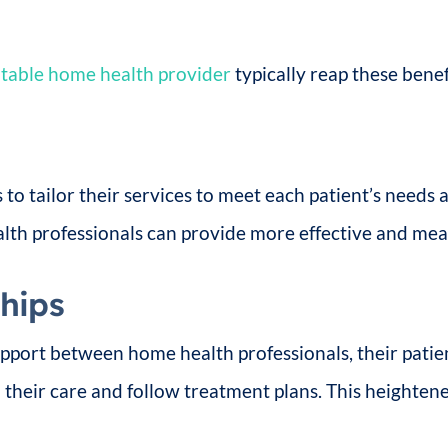
table home health provider
typically reap these benefi
to tailor their services to meet each patient’s needs
lth professionals can provide more effective and mea
ships
apport between home health professionals, their patie
 their care and follow treatment plans. This heighte