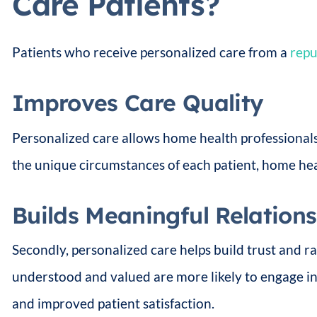
Care Patients?
Patients who receive personalized care from a
repu
Improves Care Quality
Personalized care allows home health professionals 
the unique circumstances of each patient, home hea
Builds Meaningful Relation
Secondly, personalized care helps build trust and r
understood and valued are more likely to engage in
and improved patient satisfaction.