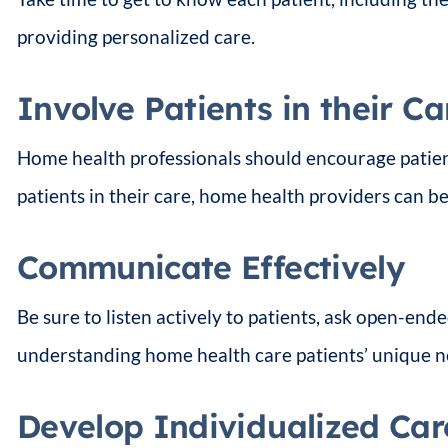
providing personalized care.
Involve Patients in their Ca
Home health professionals should encourage patient
patients in their care, home health providers can bet
Communicate Effectively
Be sure to listen actively to patients, ask open-en
understanding home health care patients’ unique n
Develop Individualized Car