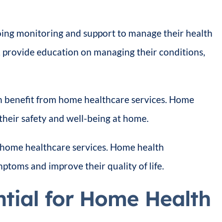
going monitoring and support to manage their health
, provide education on managing their conditions,
 benefit from home healthcare services. Home
 their safety and well-being at home.
 home healthcare services. Home health
ptoms and improve their quality of life.
tial for Home Health