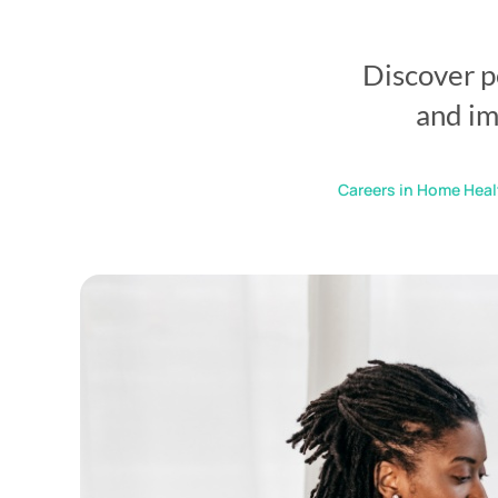
Discover p
and im
Careers in Home Heal