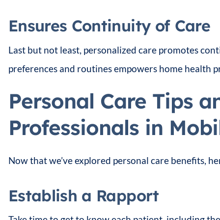
Ensures Continuity of Care
Last but not least, personalized care promotes cont
preferences and routines empowers home health prof
Personal Care Tips a
Professionals in Mobi
Now that we’ve explored personal care benefits, he
Establish a Rapport
Take time to get to know each patient, including thei