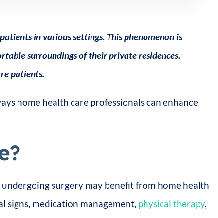
patients in various settings. This phenomenon is
table surroundings of their private residences.
re patients.
 ways home health care professionals can enhance
e?
tly undergoing surgery may benefit from home health
tal signs, medication management,
physical therapy
,