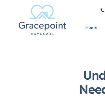
Skip
to
content
Home
Und
Need