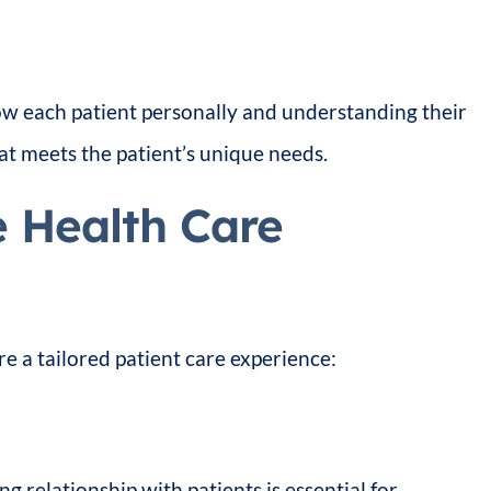
now each patient personally and understanding their
at meets the patient’s unique needs.
e Health Care
 a tailored patient care experience:
ng relationship with patients is essential for