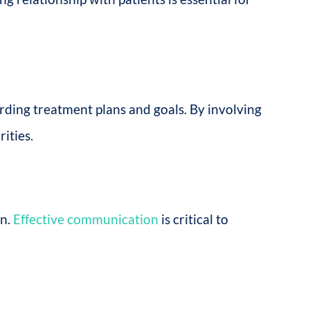
rding treatment plans and goals. By involving
ities.
on.
Effective communication
is critical to