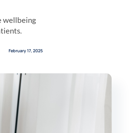
e wellbeing
tients.
February 17, 2025