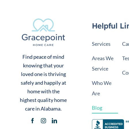
Helpful Li
Services
Ca
Find peace of mind
Areas We
Te
knowing that your
Service
Co
loved one is thriving
safely and happily at
Who We
home with the
Are
highest quality home
Blog
care in Alabama.