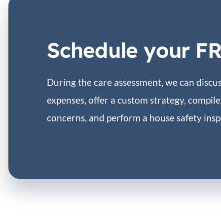
Schedule your F
During the care assessment, we can discuss
expenses, offer a custom strategy, compile 
concerns, and perform a house safety insp