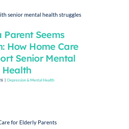
 Parent Seems
n: How Home Care
ort Senior Mental
Health
26
|
Depression & Mental Health