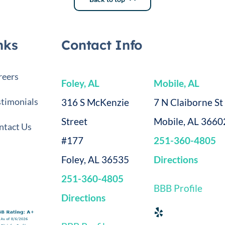
nks
Contact Info
reers
Foley, AL
Mobile, AL
stimonials
316 S McKenzie
7 N Claiborne St
Street
Mobile, AL 3660
ntact Us
#177
251-360-4805
Foley, AL 36535
Directions
251-360-4805
BBB Profile
Directions