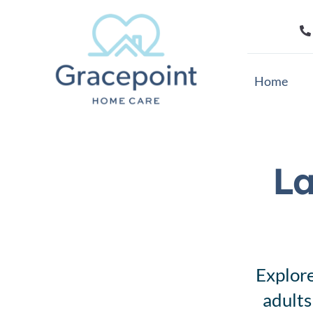
Skip
to
content
Home
La
Explore
adults