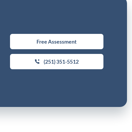
Free Assessment
(251) 351-5512