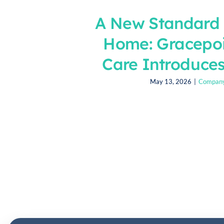
A New Standard 
Home: Gracepo
Care Introduces
May 13, 2026
|
Compan