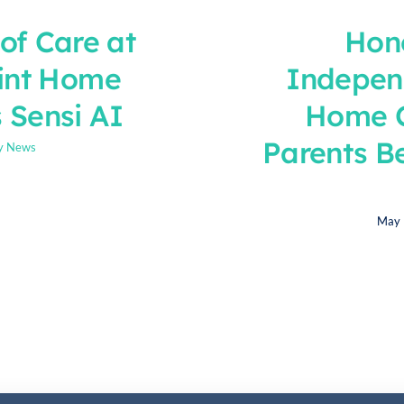
of Care at
Hon
int Home
Indepen
 Sensi AI
Home C
Parents B
y News
May 