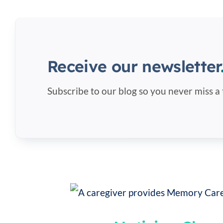
Receive our newsletter
Subscribe to our blog so you never miss a 