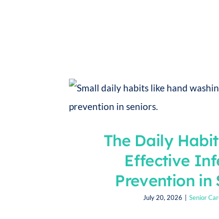
The Daily Habi
Effective Inf
Prevention in 
July 20, 2026
|
Senior Car