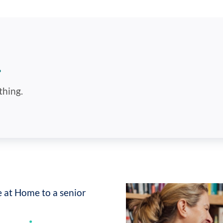
.
thing.