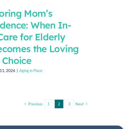
oring Mom’s
dence: When In-
are for Elderly
ecomes the Loving
Choice
11, 2026
|
Aging in Place
Previous
1
2
3
Next