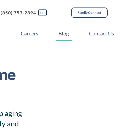
(850) 753-2894
Family Connect
FL
Careers
Blog
Contact Us
me
ces
p aging
ely and