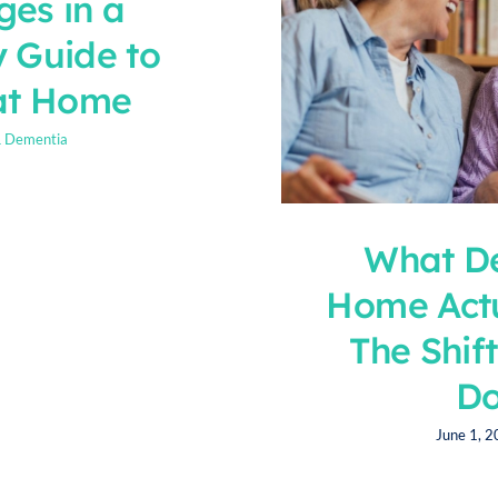
ges in a
y Guide to
at Home
& Dementia
What De
Home Actu
The Shif
Do
June 1, 