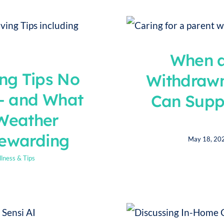
When a
ng Tips No
Withdraw
— and What
Can Supp
Weather
Rewarding
May 18, 20
lness & Tips