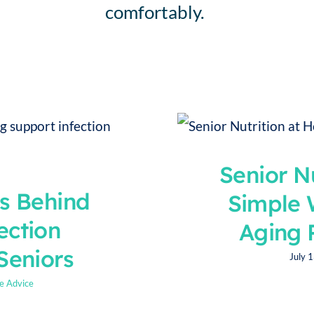
comfortably.
Personal Care
Sensi
Senior N
ts Behind
Simple 
ection
Aging 
Seniors
July 
e Advice