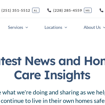
(251) 351-5512
(228) 285-4559
AL
MS
Services
Locations
About Us
Companion Care
Respite Care
test News and Ho
Home Health Care
Skilled Nursing Care
Care Insights
Light Housekeeping
Veterans Care
Meal Preparation
Nursing Support Servi
 what we're doing and sharing as we hel
 continue to live in their own homes saf
Medication Supervision
Memory Care