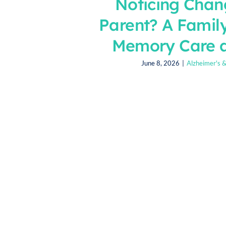
Noticing Chan
Parent? A Famil
Memory Care 
June 8, 2026
|
Alzheimer's 