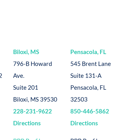
Biloxi, MS
Pensacola, FL
796-B Howard
545 Brent Lane
2
Ave.
Suite 131-A
Suite 201
Pensacola, FL
Biloxi, MS 39530
32503
228-231-9622
850-446-5862
Directions
Directions