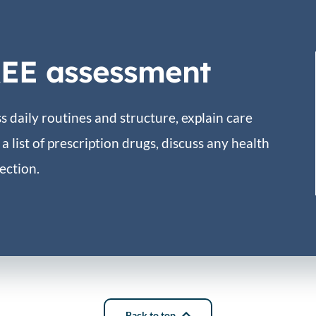
REE assessment
 daily routines and structure, explain care
a list of prescription drugs, discuss any health
ection.
Back to top