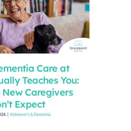
mentia Care at
ally Teaches You:
t New Caregivers
n’t Expect
2026
|
Alzheimer's & Dementia