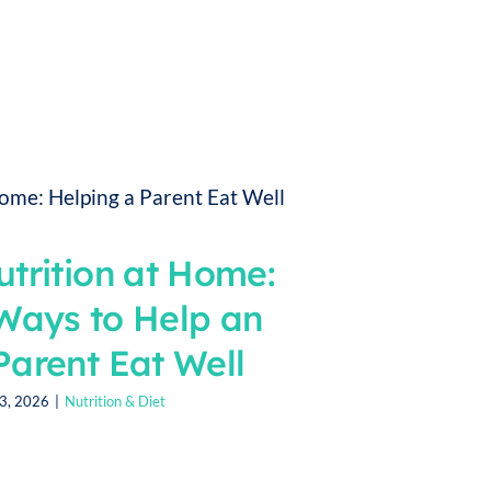
utrition at Home:
Ways to Help an
Parent Eat Well
13, 2026
|
Nutrition & Diet