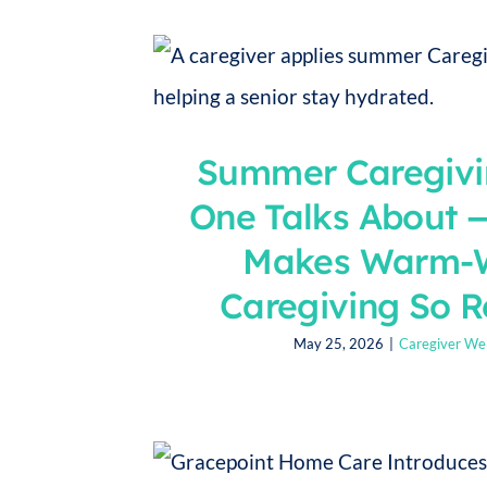
Summer Caregivi
One Talks About 
Makes Warm-
Caregiving So 
May 25, 2026
|
Caregiver Wel