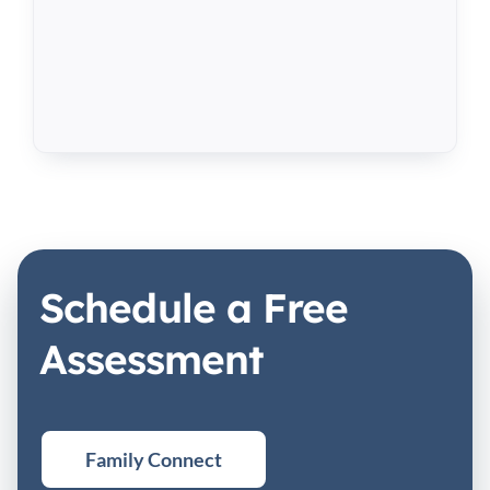
Schedule a Free
Assessment
Family Connect