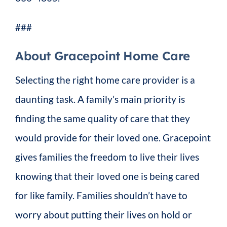
###
About Gracepoint Home Care
Selecting the right home care provider is a
daunting task. A family’s main priority is
finding the same quality of care that they
would provide for their loved one. Gracepoint
gives families the freedom to live their lives
knowing that their loved one is being cared
for like family. Families shouldn’t have to
worry about putting their lives on hold or