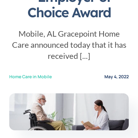
Service Area
Choice Award
Careers
Mobile, AL Gracepoint Home
Care announced today that it has
Blog
received [...]
Contact Us
Home Care in Mobile
May 4, 2022
Family Connect