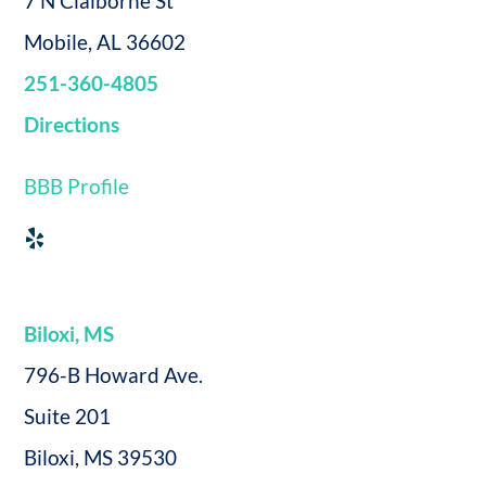
7 N Claiborne St
Mobile, AL 36602
251-360-4805
Directions
BBB Profile
Biloxi, MS
796-B Howard Ave.
Suite 201
Biloxi, MS 39530