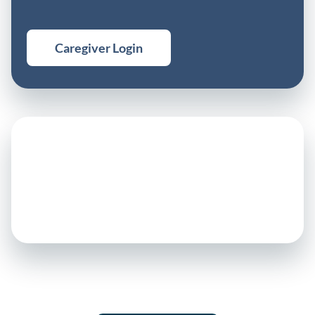
Caregiver Login