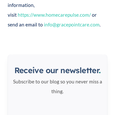
information,
visit
https://www.homecarepulse.com/
or
send an email to
info@gracepointcare.com
.
Receive our newsletter
.
Subscribe to our blog so you never miss a
thing.