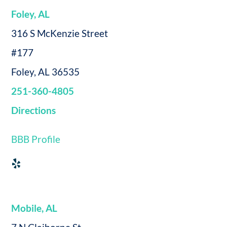
Foley, AL
316 S McKenzie Street
#177
Foley, AL 36535
251-360-4805
Directions
BBB Profile
Mobile, AL