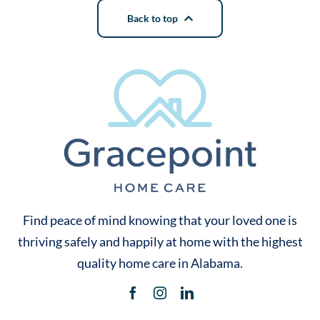
Back to top
Find peace of mind knowing that your loved one is
thriving safely and happily at home with the highest
quality home care in Alabama.