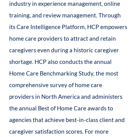
industry in experience management, online
training, and review management. Through
its Care Intelligence Platform, HCP empowers
home care providers to attract and retain
caregivers even during a historic caregiver
shortage. HCP also conducts the annual
Home Care Benchmarking Study, the most
comprehensive survey of home care
providers in North America and administers
the annual Best of Home Care awards to
agencies that achieve best-in-class client and
caregiver satisfaction scores. For more