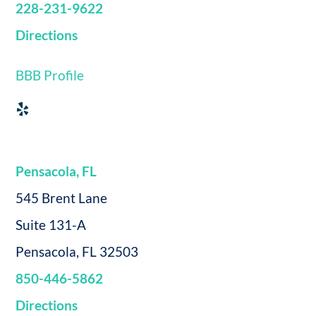
228-231-9622
Directions
BBB Profile
Pensacola, FL
545 Brent Lane
Suite 131-A
Pensacola, FL 32503
850-446-5862
Directions