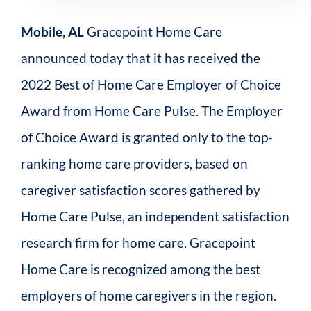
Mobile, AL
Gracepoint Home Care
announced today that it has received the
2022 Best of Home Care Employer of Choice
Award from Home Care Pulse. The Employer
of Choice Award is granted only to the top-
ranking home care providers, based on
caregiver satisfaction scores gathered by
Home Care Pulse, an independent satisfaction
research firm for home care. Gracepoint
Home Care is recognized among the best
employers of home caregivers in the region.