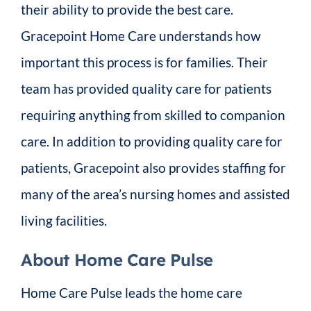
their ability to provide the best care.
Gracepoint Home Care understands how
important this process is for families. Their
team has provided quality care for patients
requiring anything from skilled to companion
care. In addition to providing quality care for
patients, Gracepoint also provides staffing for
many of the area’s nursing homes and assisted
living facilities.
About Home Care Pulse
Home Care Pulse leads the home care