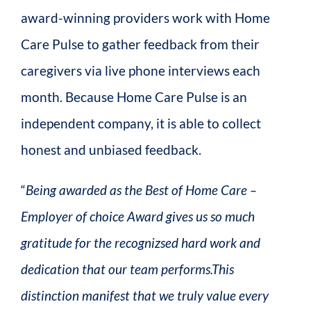
award-winning providers work with Home
Care Pulse to gather feedback from their
caregivers via live phone interviews each
month. Because Home Care Pulse is an
independent company, it is able to collect
honest and unbiased feedback.
“
Being awarded as the Best of Home Care –
Employer of choice Award gives us so much
gratitude for the recognizsed hard work and
dedication that our team performs.This
distinction manifest that we truly value every