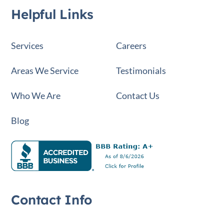
Helpful Links
Services
Careers
Areas We Service
Testimonials
Who We Are
Contact Us
Blog
Contact Info