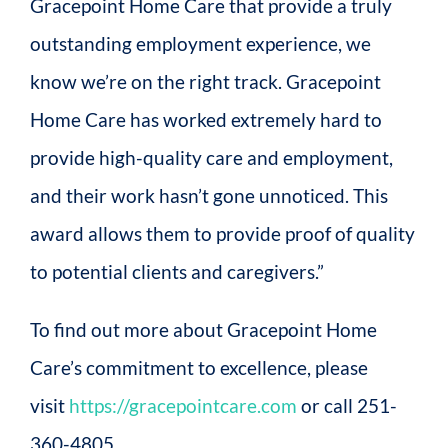
Gracepoint Home Care that provide a truly
outstanding employment experience, we
know we’re on the right track. Gracepoint
Home Care has worked extremely hard to
provide high-quality care and employment,
and their work hasn’t gone unnoticed. This
award allows them to provide proof of quality
to potential clients and caregivers.”
To find out more about Gracepoint Home
Care’s commitment to excellence, please
visit
https://gracepointcare.com
or call 251-
360-4805.