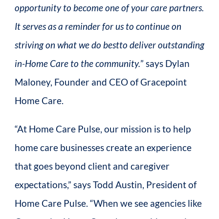
opportunity to become one of your care partners.
It serves as a reminder for us to continue on
striving on what we do bestto deliver outstanding
in-Home Care to the community.
” says Dylan
Maloney, Founder and CEO of Gracepoint
Home Care.
“At Home Care Pulse, our mission is to help
home care businesses create an experience
that goes beyond client and caregiver
expectations,” says Todd Austin, President of
Home Care Pulse. “When we see agencies like