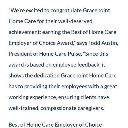
“We’re excited to congratulate Gracepoint
Home Care for their well-deserved
achievement: earning the Best of Home Care
Employer of Choice Award,” says Todd Austin,
President of Home Care Pulse. “Since this
award is based on employee feedback, it
shows the dedication Gracepoint Home Care
has to providing their employees with a great
working experience, ensuring clients have
well-trained, compassionate caregivers.”
Best of Home Care Employer of Choice