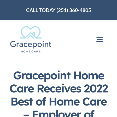
Skip
CALL TODAY (251) 360-4805
to
content
Togg
Navig
Home
Gracepoint Home
About Us
Care Receives 2022
Best of Home Care
Services
– Employer of